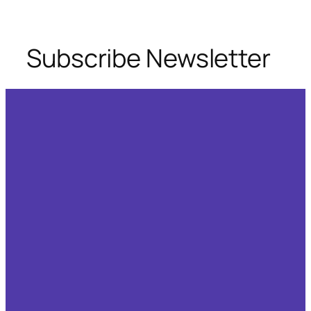
Skip
to
content
Subscribe Newsletter