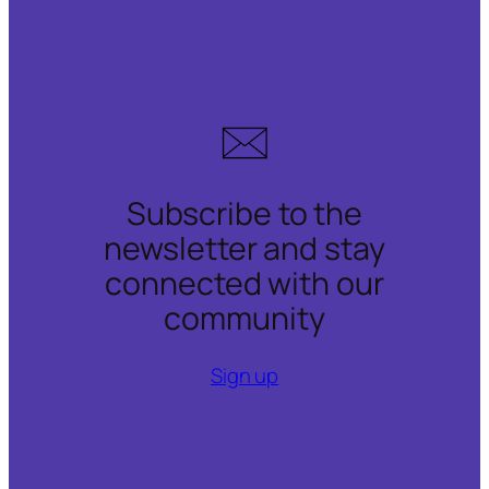
Subscribe to the
newsletter and stay
connected with our
community
Sign up