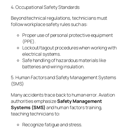
4. Occupational Safety Standards
Beyond technical regulations, technicians must
follow workplace safety rules such as:
Proper use of personal protective equipment
(PPE).
Lockout/tagout procedures when working with
electrical systems.
Safe handling of hazardous materials like
batteries and wiring insulation.
5. Human Factors and Safety Management Systems
(SMS)
Many accidents trace back to human error. Aviation
authorities emphasize
Safety Management
Systems (SMS)
and human factors training,
teaching technicians to:
Recognize fatigue and stress.