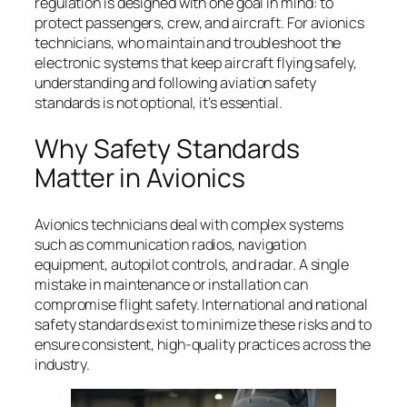
regulation is designed with one goal in mind: to
protect passengers, crew, and aircraft. For avionics
technicians, who maintain and troubleshoot the
electronic systems that keep aircraft flying safely,
understanding and following aviation safety
standards is not optional, it’s essential.
Why Safety Standards
Matter in Avionics
Avionics technicians deal with complex systems
such as communication radios, navigation
equipment, autopilot controls, and radar. A single
mistake in maintenance or installation can
compromise flight safety. International and national
safety standards exist to minimize these risks and to
ensure consistent, high-quality practices across the
industry.