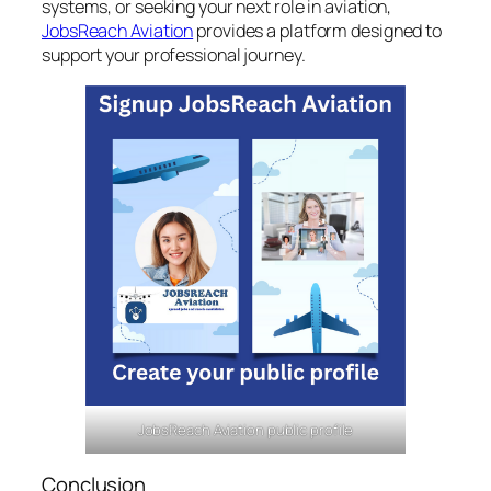
systems, or seeking your next role in aviation,
JobsReach Aviation
provides a platform designed to
support your professional journey.
JobsReach Aviation public profile
Conclusion