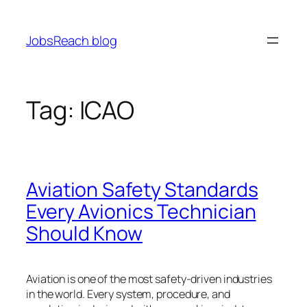
Skip
to
JobsReach blog
content
Tag:
ICAO
Aviation Safety Standards
Every Avionics Technician
Should Know
Aviation is one of the most safety-driven industries
in the world. Every system, procedure, and