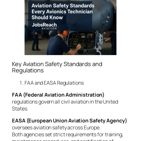
Key Aviation Safety Standards and
Regulations
FAA and EASA Regulations
FAA (Federal Aviation Administration)
regulations govern all civil aviation in the United
States.
EASA (European Union Aviation Safety Agency)
oversees aviation safety across Europe.
Both agencies set strict requirements for training,