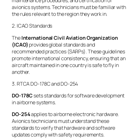
maintenance procedures, and certification of
avionics systems. Technicians must be familiar with
the rules relevant to the region they work in.
2. ICAO Standards
The
International Civil Aviation Organization
(ICAO)
provides global standards and
recommended practices (SARPs). These guidelines
promote international consistency, ensuring that an
aircraft maintained in one country is safe to fly in
another.
3. RTCA DO-178C and DO-254
DO-178C
sets standards for software development
in airborne systems.
DO-254
applies to airborne electronic hardware.
Avionics technicians must understand these
standards to verify that hardware and software
updates comply with safety requirements.