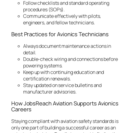
Follow checklists and standard operating
procedures (SOPs).
Communicate effectively with pilots,
engineers, and fellow technicians.
Best Practices for Avionics Technicians
Always document maintenance actions in
detail.
Double-check wiring and connections before
powering systems.
Keep up with continuing education and
certification renewals.
Stay updated on service bulletins and
manufacturer advisories.
How JobsReach Aviation Supports Avionics
Careers
Staying compliant with aviation safety standards is
only one part of building a successful career as an