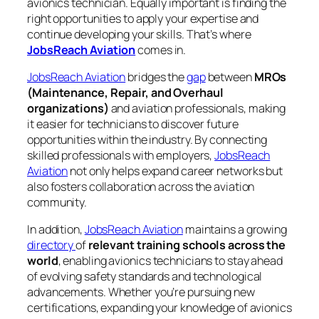
avionics technician. Equally important is finding the
right opportunities to apply your expertise and
continue developing your skills. That’s where
JobsReach Aviation
comes in.
JobsReach Aviation
bridges the
gap
between
MROs
(Maintenance, Repair, and Overhaul
organizations)
and aviation professionals, making
it easier for technicians to discover future
opportunities within the industry. By connecting
skilled professionals with employers,
JobsReach
Aviation
not only helps expand career networks but
also fosters collaboration across the aviation
community.
In addition,
JobsReach Aviation
maintains a growing
directory
of
relevant training schools across the
world
, enabling avionics technicians to stay ahead
of evolving safety standards and technological
advancements. Whether you’re pursuing new
certifications, expanding your knowledge of avionics