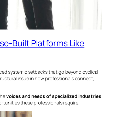
e-Built Platforms Like
aced systemic setbacks that go beyond cyclical
ructural issue in how professionals connect,
the
voices and needs of specialized industries
portunities these professionals require.