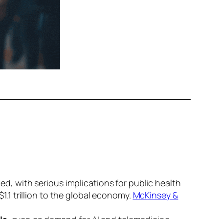
ed, with serious implications for public health
$1.1 trillion
to the global economy.
McKinsey &