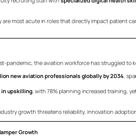
ulty recruiting staff with
specialized digital health skil
 are most acute in roles that directly impact patient c
t-pandemic, the aviation workforce has struggled to 
llion new aviation professionals globally by 2034
, spa
in upskilling
, with 78% planning increased training, yet
stry growth threatens reliability, innovation adoption
 Hamper Growth