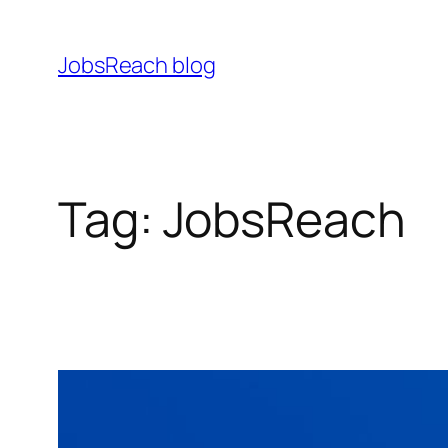
Skip
to
JobsReach blog
content
Tag:
JobsReach