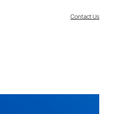
Contact Us