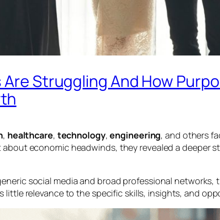
 Are Struggling And How Purpos
wth
n
,
healthcare
,
technology
,
engineering
, and others f
t about economic headwinds, they revealed a deeper st
eneric social media and broad professional networks, 
 little relevance to the specific skills, insights, and op