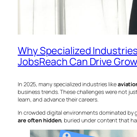
Why Specialized Industries
JobsReach Can Drive Gro
In 2025, many specialized industries like
aviatio
business trends. These challenges were not jus
learn, and advance their careers.
In crowded digital environments dominated by g
are often hidden
, buried under content that has