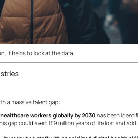
 it helps to look at the data.
ustries
th a massive talent gap:
n healthcare workers globally by 2030
has been identifi
 gap could avert 189 million years of life lost and add