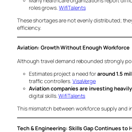
Many healthcare organizations report diffic
roles grows.
WifiTalents
These shortages are not evenly distributed; they
efficiency.
Aviation: Growth Without Enough Workforce
Although travel demand rebounded strongly pos
Estimates project a need for
around 1.5 mi
traffic controllers.
VisaVerge
Aviation companies are investing heavily 
digital skills.
WifiTalents
This mismatch between workforce supply and indu
Tech & Engineering: Skills Gap Continues to