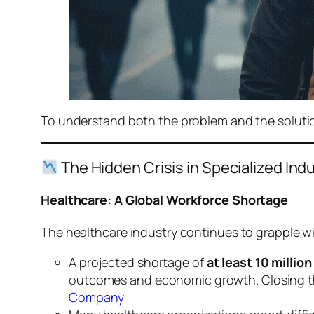
To understand both the problem and the solution,
The Hidden Crisis in Specialized Ind
Healthcare: A Global Workforce Shortage
The healthcare industry continues to grapple wi
A projected shortage of
at least 10 millio
outcomes and economic growth. Closing this
Company