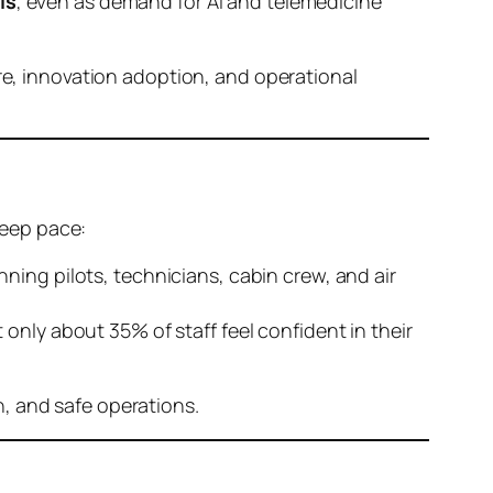
ls
, even as demand for AI and telemedicine
are, innovation adoption, and operational
keep pace:
nning pilots, technicians, cabin crew, and air
 only about 35% of staff feel confident in their
, and safe operations.