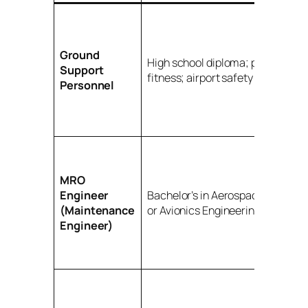
Ground
High school diploma; physical
Support
fitness; airport safety awarenes
Personnel
MRO
Engineer
Bachelor’s in Aerospace, Mechan
(Maintenance
or Avionics Engineering
Engineer)