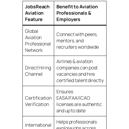
JobsReach
Benefit to Aviation
Aviation
Professionals &
Feature
Employers
Global
Connect with peers,
Aviation
mentors, and
Professional
recruiters worldwide
Network
Airlines & aviation
Direct Hiring
companies can post
Channel
vacancies and hire
certified talent directly
Ensures
Certification
EASA/FAA/ICAO
Verification
licenses are authentic
and up to date
Helps professionals
International
explore jobs across