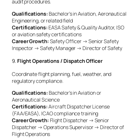
audit procedures.
Qualifications:
Bachelor’s in Aviation, Aeronautical
Engineering, or related field
Certifications:
EASA Safety & Quality Auditor, ISO
or aviation safety certifications
Career Growth:
Safety Officer → Senior Safety
Inspector → Safety Manager → Director of Safety
9.
Flight Operations / Dispatch Officer
Coordinate flight planning, fuel, weather, and
regulatory compliance.
Qualifications:
Bachelor’s in Aviation or
Aeronautical Science
Certifications:
Aircraft Dispatcher License
(FAA/EASA), ICAO compliance training
Career Growth:
Flight Dispatcher → Senior
Dispatcher → Operations Supervisor → Director of
Flight Operations