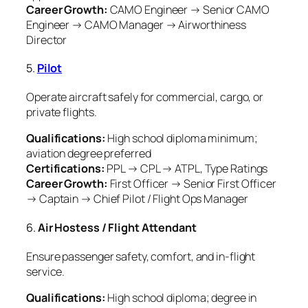
Career Growth:
CAMO Engineer → Senior CAMO
Engineer → CAMO Manager → Airworthiness
Director
5.
Pilot
Operate aircraft safely for commercial, cargo, or
private flights.
Qualifications:
High school diploma minimum;
aviation degree preferred
Certifications:
PPL → CPL → ATPL, Type Ratings
Career Growth:
First Officer → Senior First Officer
→ Captain → Chief Pilot / Flight Ops Manager
6.
Air Hostess / Flight Attendant
Ensure passenger safety, comfort, and in-flight
service.
Qualifications:
High school diploma; degree in