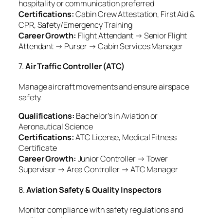
hospitality or communication preferred
Certifications:
Cabin Crew Attestation, First Aid &
CPR, Safety/Emergency Training
Career Growth:
Flight Attendant → Senior Flight
Attendant → Purser → Cabin Services Manager
7.
Air Traffic Controller (ATC)
Manage aircraft movements and ensure airspace
safety.
Qualifications:
Bachelor’s in Aviation or
Aeronautical Science
Certifications:
ATC License, Medical Fitness
Certificate
Career Growth:
Junior Controller → Tower
Supervisor → Area Controller → ATC Manager
8.
Aviation Safety & Quality Inspectors
Monitor compliance with safety regulations and