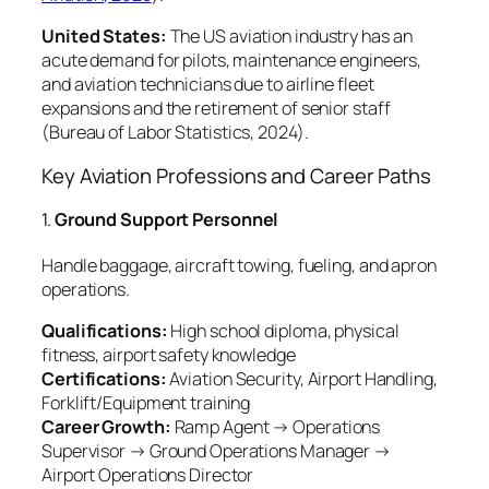
United States:
The US aviation industry has an
acute demand for pilots, maintenance engineers,
and aviation technicians due to airline fleet
expansions and the retirement of senior staff
(
Bureau of Labor Statistics, 2024
).
Key Aviation Professions and Career Paths
1.
Ground Support Personnel
Handle baggage, aircraft towing, fueling, and apron
operations.
Qualifications:
High school diploma, physical
fitness, airport safety knowledge
Certifications:
Aviation Security, Airport Handling,
Forklift/Equipment training
Career Growth:
Ramp Agent → Operations
Supervisor → Ground Operations Manager →
Airport Operations Director