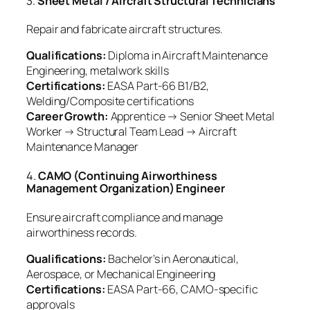
3.
Sheet Metal / Aircraft Structural Technicians
Repair and fabricate aircraft structures.
Qualifications:
Diploma in Aircraft Maintenance
Engineering, metalwork skills
Certifications:
EASA Part-66 B1/B2,
Welding/Composite certifications
Career Growth:
Apprentice → Senior Sheet Metal
Worker → Structural Team Lead → Aircraft
Maintenance Manager
4.
CAMO (Continuing Airworthiness
Management Organization) Engineer
Ensure aircraft compliance and manage
airworthiness records.
Qualifications:
Bachelor’s in Aeronautical,
Aerospace, or Mechanical Engineering
Certifications:
EASA Part-66, CAMO-specific
approvals