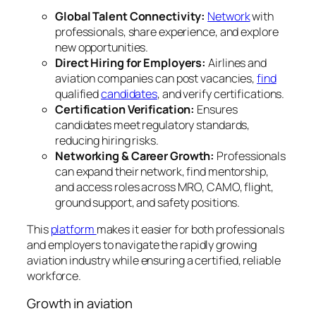
Global Talent Connectivity:
Network
with
professionals, share experience, and explore
new opportunities.
Direct Hiring for Employers:
Airlines and
aviation companies can post vacancies,
find
qualified
candidates
, and verify certifications.
Certification Verification:
Ensures
candidates meet regulatory standards,
reducing hiring risks.
Networking & Career Growth:
Professionals
can expand their network, find mentorship,
and access roles across MRO, CAMO, flight,
ground support, and safety positions.
This
platform
makes it easier for both professionals
and employers to navigate the rapidly growing
aviation industry while ensuring a certified, reliable
workforce.
Growth in aviation