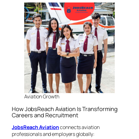
Aviation Growth
How JobsReach Aviation Is Transforming
Careers and Recruitment
JobsReach Aviation
connects aviation
professionals and employers globally: