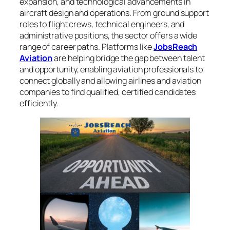
expansion, and technological advancements in
aircraft design and operations. From ground support
roles to flight crews, technical engineers, and
administrative positions, the sector offers a wide
range of career paths. Platforms like
JobsReach
Aviation
are helping bridge the gap between talent
and opportunity, enabling aviation professionals to
connect globally and allowing airlines and aviation
companies to find qualified, certified candidates
efficiently.