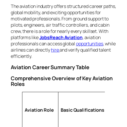
The aviation industry offers structured career paths,
global mobility, and exciting opportunities for
motivated professionals. From ground support to
pilots, engineers, air traffic controllers, and cabin
crew, there is a role for nearly every skillset. With
platforms like
JobsReach Aviation
, aviation
professionals can access global
opportunities
, while
airlines can directly
hire
and verify qualified talent
efficiently.
Aviation Career Summary Table
Comprehensive Overview of Key Aviation
Roles
Aviation Role
Basic Qualifications