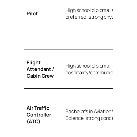
High school diploma; aviation de
Pilot
preferred; strong physical fitnes
Flight
High school diploma;
Attendant /
hospitality/communication prefe
Cabin Crew
Air Traffic
Bachelor’s in Aviation/Aeronautic
Controller
Science; strong concentration
(ATC)