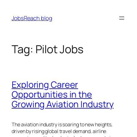
Skip
to
JobsReach blog
content
Tag:
Pilot Jobs
Exploring Career
Opportunities in the
Growing Aviation Industry
The aviation industry is soaring to new heights,
driven by rising global travel demand, airline