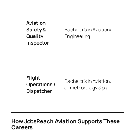
Aviation
Safety &
Bachelor’s in Aviation/Aeronautic
Quality
Engineering
Inspector
Flight
Bachelor’s in Aviation; understan
Operations /
of meteorology & planning
Dispatcher
How JobsReach Aviation Supports These
Careers