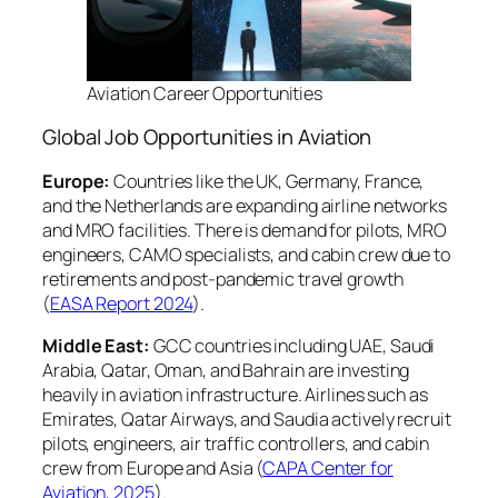
Aviation Career Opportunities
Global Job Opportunities in Aviation
Europe:
Countries like the UK, Germany, France,
and the Netherlands are expanding airline networks
and MRO facilities. There is demand for pilots, MRO
engineers, CAMO specialists, and cabin crew due to
retirements and post-pandemic travel growth
(
EASA Report 2024
).
Middle East:
GCC countries including UAE, Saudi
Arabia, Qatar, Oman, and Bahrain are investing
heavily in aviation infrastructure. Airlines such as
Emirates, Qatar Airways, and Saudia actively recruit
pilots, engineers, air traffic controllers, and cabin
crew from Europe and Asia (
CAPA Center for
Aviation, 2025
).