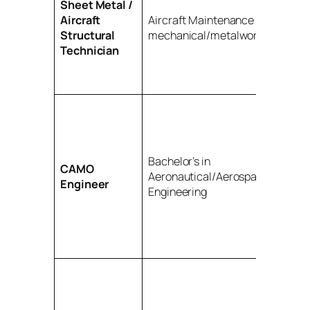
Sheet Metal /
Aircraft
Aircraft Maintenance Diploma;
Structural
mechanical/metalwork skills
Technician
Bachelor’s in
CAMO
Aeronautical/Aerospace/Mechan
Engineer
Engineering