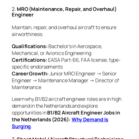
2.
MRO (Maintenance, Repair, and Overhaul)
Engineer
Maintain, repair, and overhaul aircraft to ensure
airworthiness.
Qualifications:
Bachelor’s in Aerospace,
Mechanical, or Avionics Engineering
Certifications:
EASA Part-66, FAA license, type-
specific endorsements
Career Growth:
Junior MRO Engineer → Senior
Engineer → Maintenance Manager → Director of
Maintenance
Learn why B1/B2 aircraft engineer roles are in high
demand in the Netherlands and explore
opportunities in
B1/B2 Aircraft Engineer Jobs in
the Netherlands (2026):
Why Demand Is
Surging
.