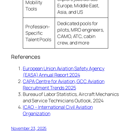
Mobility
Europe, Middle East,
Tools
Asia, and US
Dedicated pools for
Profession-
pilots, MRO engineers,
Specific
CAMO, ATC, cabin
Talent Pools
crew, and more
References
European Union Aviation Safety Agency
(EASA) Annual Report 2024
CAPA Centre for Aviation, GCC Aviation
Recruitment Trends 2025
Bureau of Labor Statistics, Aircraft Mechanics
and Service Technicians Outlook, 2024
ICAO – International Civil Aviation
Organization
November 23, 2025