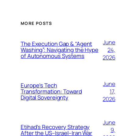
MORE POSTS
June
The Execution Gap & “Agent
24,
Washing”: Navigating the Hype
of Autonomous Systems
2026
June
Europe’s Tech
17,
Transformation: Toward
Digital Sovereignty
2026
June
Etihad’s Recovery Strategy
9,
After the US–Israel–Iran War