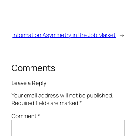
Information Asymmetry in the Job Market
→
Comments
Leave a Reply
Your email address will not be published.
Required fields are marked
*
Comment
*