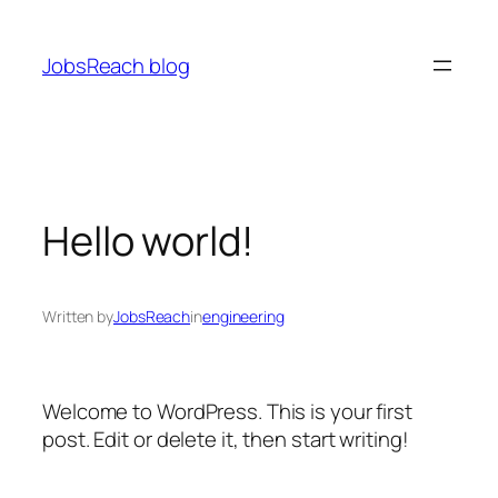
Skip
to
JobsReach blog
content
Hello world!
Written by
JobsReach
in
engineering
Welcome to WordPress. This is your first
post. Edit or delete it, then start writing!