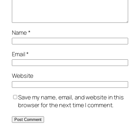
Name
*
Email
*
Website
Save my name, email, and website in this
browser for the next time I comment.