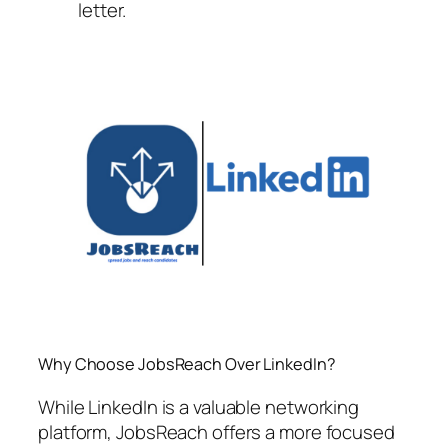
letter.
Why Choose JobsReach Over LinkedIn?
While LinkedIn is a valuable networking
platform, JobsReach offers a more focused