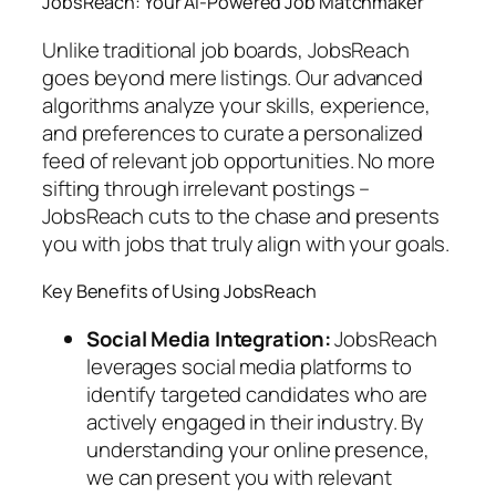
JobsReach: Your AI-Powered Job Matchmaker
Unlike traditional job boards, JobsReach
goes beyond mere listings. Our advanced
algorithms analyze your skills, experience,
and preferences to curate a personalized
feed of relevant job opportunities. No more
sifting through irrelevant postings –
JobsReach cuts to the chase and presents
you with jobs that truly align with your goals.
Key Benefits of Using JobsReach
Social Media Integration:
JobsReach
leverages social media platforms to
identify targeted candidates who are
actively engaged in their industry. By
understanding your online presence,
we can present you with relevant