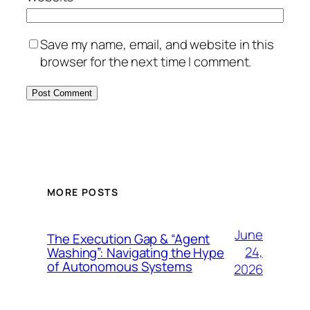
Save my name, email, and website in this
browser for the next time I comment.
MORE POSTS
June
The Execution Gap & “Agent
24,
Washing”: Navigating the Hype
of Autonomous Systems
2026