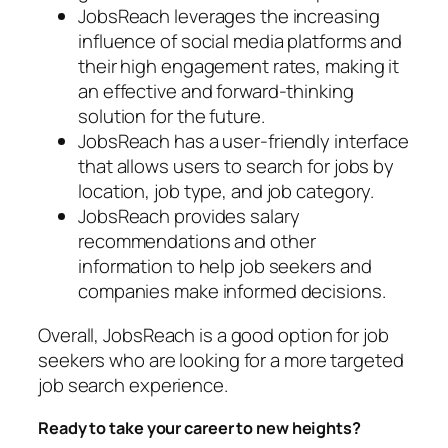
JobsReach leverages the increasing
influence of social media platforms and
their high engagement rates, making it
an effective and forward-thinking
solution for the future.
JobsReach has a user-friendly interface
that allows users to search for jobs by
location, job type, and job category.
JobsReach provides salary
recommendations and other
information to help job seekers and
companies make informed decisions.
Overall, JobsReach is a good option for job
seekers who are looking for a more targeted
job search experience.
Ready to take your career to new heights?