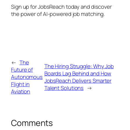
Sign up for JobsReach today and discover
the power of AI-powered job matching.
←
The
The Hiring Struggle: Why Job
Future of
Boards Lag Behind and How
Autonomous
JobsReach Delivers Smarter
Flight in
Talent Solutions
→
Aviation
Comments