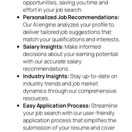
opportunities, saving you time and
effort in your job search.
Personalized Job Recommendations:
Our AI engine analyzes your profile to
deliver tailored job suggestions that
match your qualifications and interests.
Salary Insights:
Make informed
decisions about your earning potential
with our accurate salary
recommendations.
Industry Insights:
Stay up-to-date on
industry trends and job market
dynamics through our comprehensive
resources.
Easy Application Process:
Streamline
your job search with our user-friendly
application process that simplifies the
submission of your resume and cover