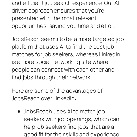
and efficient job search experience. Our AI-
driven approach ensures that you’re
presented with the most relevant
opportunities, saving you time and effort.
JobsReach seems to be a more targeted job
platform that uses AI to find the best job
matches for job seekers, whereas LinkedIn
is a more social networking site where
people can connect with each other and
find jobs through their network.
Here are some of the advantages of
JobsReach over LinkedIn:
JobsReach uses AI to match job
seekers with job openings, which can
help job seekers find jobs that are a
good fit for their skills and experience.