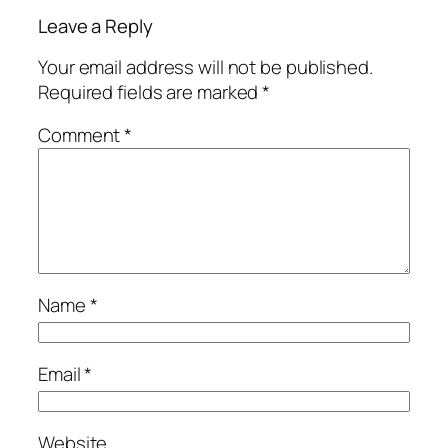
Leave a Reply
Your email address will not be published.
Required fields are marked
*
Comment
*
Name
*
Email
*
Website