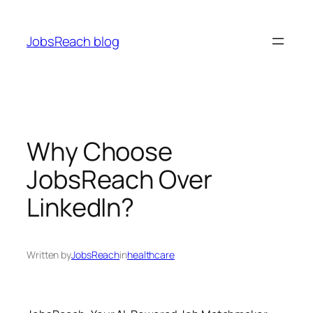
Skip
to
JobsReach blog
content
Why Choose
JobsReach Over
LinkedIn?
Written by
JobsReach
in
healthcare