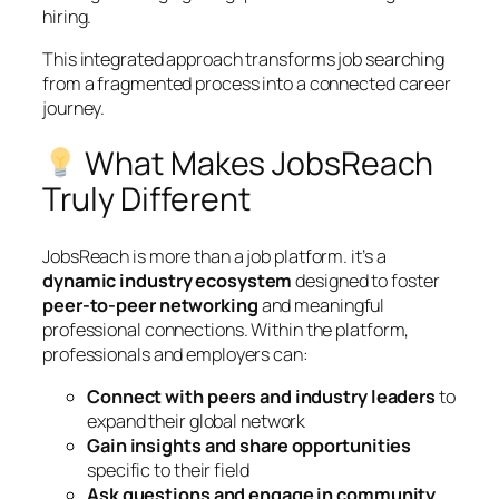
hiring.
This integrated approach transforms job searching
from a fragmented process into a connected career
journey.
What Makes JobsReach
Truly Different
JobsReach is more than a job platform. it’s a
dynamic industry ecosystem
designed to foster
peer-to-peer networking
and meaningful
professional connections. Within the platform,
professionals and employers can:
Connect with peers and industry leaders
to
expand their global network
Gain insights and share opportunities
specific to their field
Ask questions and engage in community