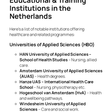
Educational & Training
Institutions in the
Netherlands
Here’s a list of notable institutions offering
healthcare and related programmes:
Universities of Applied Sciences (HBO)
HAN University of Applied Sciences –
School of Health Studies
– Nursing, allied
care.
Amsterdam University of Applied Sciences
(AUAS)
– Health degrees.
Hanze UAS – International Health Care
School
– Nursing, physiotherapy etc.
Hogeschool van Amsterdam (HvA)
– Health
and wellbeing pathways.
Windesheim University of Applied
Sciences
– Care and social work.