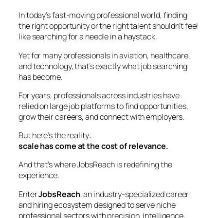
In today’s fast-moving professional world, finding
the right opportunity or the right talent shouldn’t feel
like searching for a needle in a haystack.
Yet for many professionals in aviation, healthcare,
and technology, that’s exactly what job searching
has become.
For years, professionals across industries have
relied on large job platforms to find opportunities,
grow their careers, and connect with employers.
But here’s the reality:
scale has come at the cost of relevance.
And that’s where JobsReach is redefining the
experience.
Enter
JobsReach
, an industry-specialized career
and hiring ecosystem designed to serve niche
professional sectors with precision, intelligence,