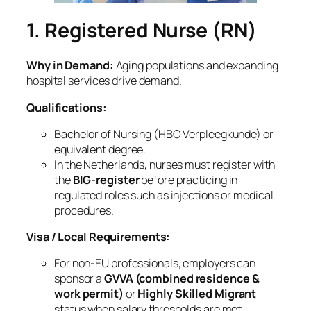
1. Registered Nurse (RN)
Why in Demand:
Aging populations and expanding
hospital services drive demand.
Qualifications:
Bachelor of Nursing (HBO Verpleegkunde) or
equivalent degree.
In the Netherlands, nurses must register with
the
BIG‑register
before practicing in
regulated roles such as injections or medical
procedures.
Visa / Local Requirements:
For non‑EU professionals, employers can
sponsor a
GVVA (combined residence &
work permit)
or
Highly Skilled Migrant
status when salary thresholds are met.