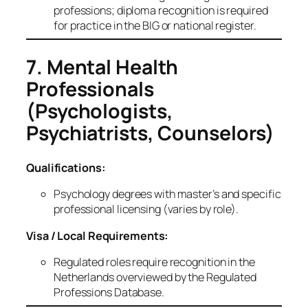
professions; diploma recognition is required
for practice in the BIG or national register.
7. Mental Health
Professionals
(Psychologists,
Psychiatrists, Counselors)
Qualifications:
Psychology degrees with master’s and specific
professional licensing (varies by role).
Visa / Local Requirements:
Regulated roles require recognition in the
Netherlands overviewed by the Regulated
Professions Database.