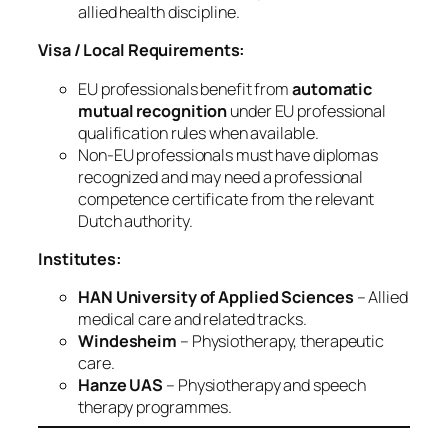
allied health discipline.
Visa / Local Requirements:
EU professionals benefit from
automatic
mutual recognition
under EU professional
qualification rules when available.
Non‑EU professionals must have diplomas
recognized and may need a professional
competence certificate from the relevant
Dutch authority.
Institutes:
HAN University of Applied Sciences
– Allied
medical care and related tracks.
Windesheim
– Physiotherapy, therapeutic
care.
Hanze UAS
– Physiotherapy and speech
therapy programmes.