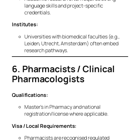
language skills and project‑specific
credentials.
Institutes:
Universities with biomedical faculties (e.g.,
Leiden, Utrecht, Amsterdam) often embed
research pathways.
6. Pharmacists / Clinical
Pharmacologists
Qualifications:
Master’s in Pharmacy and national
registration/license where applicable.
Visa / Local Requirements:
Pharmacists are recognised regulated