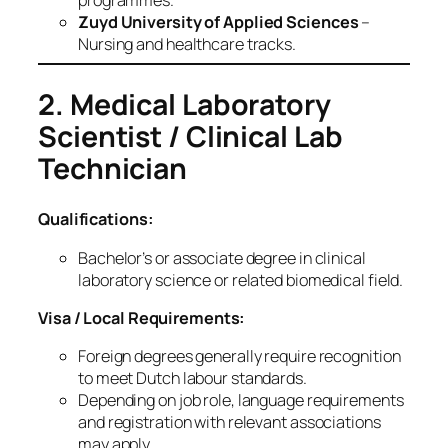
Zuyd University of Applied Sciences
–
Nursing and healthcare tracks.
2. Medical Laboratory
Scientist / Clinical Lab
Technician
Qualifications:
Bachelor’s or associate degree in clinical
laboratory science or related biomedical field.
Visa / Local Requirements:
Foreign degrees generally require recognition
to meet Dutch labour standards.
Depending on job role, language requirements
and registration with relevant associations
may apply.