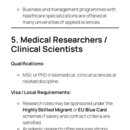
Business and management programmes with
healthcare specializations are offered at
many universities of applied sciences.
5. Medical Researchers /
Clinical Scientists
Qualifications:
MSc or PhD in biomedical, clinical sciences or
related discipline.
Visa / Local Requirements:
Research roles may be sponsored under the
Highly Skilled Migrant
or
EU Blue Card
schemes if salary and contract criteria are
satisfied.
Academic research often requires strong