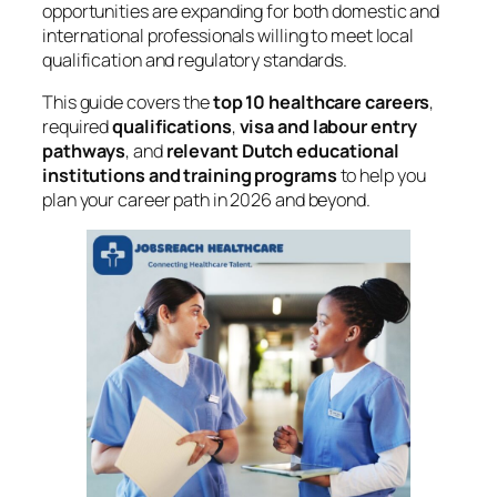
opportunities are expanding for both domestic and
international professionals willing to meet local
qualification and regulatory standards.
This guide covers the
top 10 healthcare careers
,
required
qualifications
,
visa and labour entry
pathways
, and
relevant Dutch educational
institutions and training programs
to help you
plan your career path in 2026 and beyond.