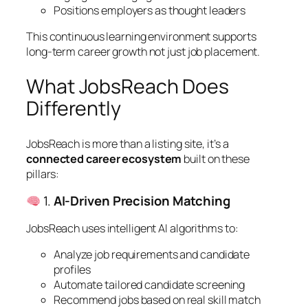
Positions employers as thought leaders
This continuous learning environment supports
long-term career growth not just job placement.
What JobsReach Does
Differently
JobsReach is more than a listing site, it’s a
connected career ecosystem
built on these
pillars:
1.
AI‑Driven Precision Matching
JobsReach uses intelligent AI algorithms to:
Analyze job requirements and candidate
profiles
Automate tailored candidate screening
Recommend jobs based on real skill match