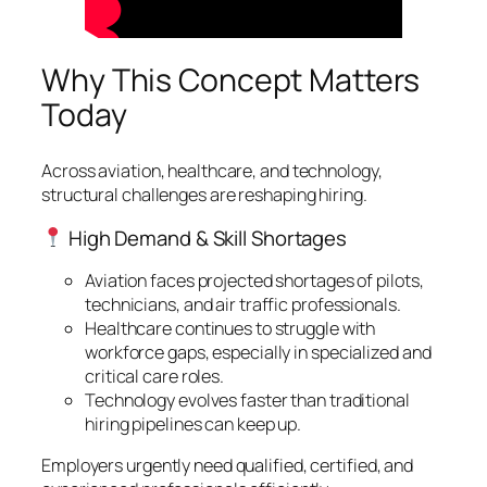
Why This Concept Matters
Today
Across aviation, healthcare, and technology,
structural challenges are reshaping hiring.
High Demand & Skill Shortages
Aviation faces projected shortages of pilots,
technicians, and air traffic professionals.
Healthcare continues to struggle with
workforce gaps, especially in specialized and
critical care roles.
Technology evolves faster than traditional
hiring pipelines can keep up.
Employers urgently need qualified, certified, and