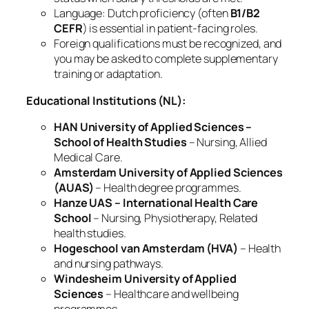
Language: Dutch proficiency (often
B1/B2
CEFR
) is essential in patient‑facing roles.
Foreign qualifications must be recognized, and
you may be asked to complete supplementary
training or adaptation.
Educational Institutions (NL):
HAN University of Applied Sciences –
School of Health Studies
– Nursing, Allied
Medical Care.
Amsterdam University of Applied Sciences
(AUAS)
– Health degree programmes.
Hanze UAS – International Health Care
School
– Nursing, Physiotherapy, Related
health studies.
Hogeschool van Amsterdam (HVA)
– Health
and nursing pathways.
Windesheim University of Applied
Sciences
– Healthcare and wellbeing
programmes.