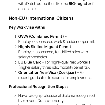
with Dutch authorities like the
BIG‑register
if
applicable.
Non‑EU / International Citizens
Key Work Visa Paths:
GVVA (Combined Permit)
–
Employer‑sponsored work & residence permit.
Highly Skilled Migrant Permit
–
Employer‑sponsored, for skilled roles with
salary thresholds.
EU Blue Card
– For highly qualified workers
(higher salary threshold, mobility benefits).
Orientation Year Visa (Zoekjaar)
– For
recent graduates to search for employment.
Professional Recognition Steps:
Have foreign professional diploma recognized
by relevant Dutch authority.