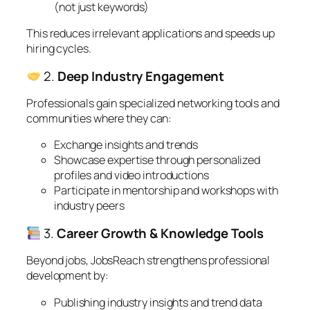
(not just keywords)
This reduces irrelevant applications and speeds up
hiring cycles.
2.
Deep Industry Engagement
Professionals gain specialized networking tools and
communities where they can:
Exchange insights and trends
Showcase expertise through personalized
profiles and video introductions
Participate in mentorship and workshops with
industry peers
3.
Career Growth & Knowledge Tools
Beyond jobs, JobsReach strengthens professional
development by:
Publishing industry insights and trend data