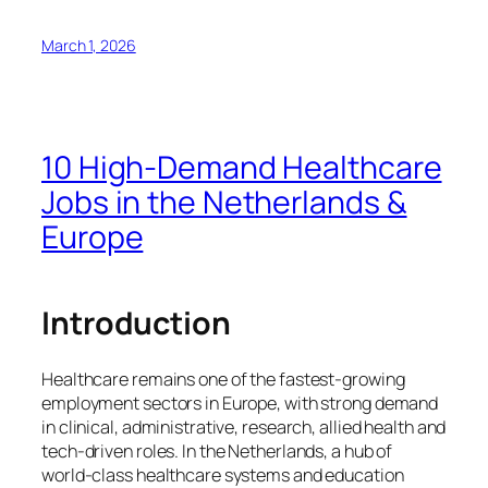
March 1, 2026
10 High‑Demand Healthcare
Jobs in the Netherlands &
Europe
Introduction
Healthcare remains one of the fastest‑growing
employment sectors in Europe, with strong demand
in clinical, administrative, research, allied health and
tech‑driven roles. In the Netherlands, a hub of
world‑class healthcare systems and education