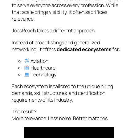
to serve everyone across every profession. While
that scale brings visibility, it often sacrifices
relevance.
JobsReach takes a different approach.
Instead of broad listings and generalized
networking, it offers
dedicated ecosystems
for:
Aviation
Healthcare
Technology
Each ecosystem is tailored to the unique hiring
demands, skill structures, and certification
requirements of its industry.
The result?
More relevance. Less noise. Better matches.