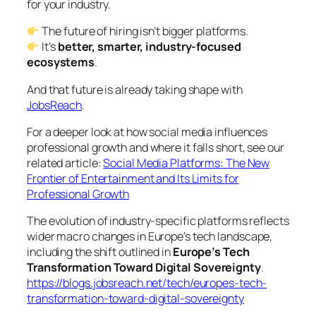
for your industry.
The future of hiring isn’t bigger platforms.
It’s
better, smarter, industry-focused
ecosystems
.
And that future is already taking shape with
JobsReach
.
For a deeper look at how social media influences
professional growth and where it falls short, see our
related article:
Social Media Platforms: The New
Frontier of Entertainment and Its Limits for
Professional Growth
The evolution of industry-specific platforms reflects
wider macro changes in Europe’s tech landscape,
including the shift outlined in
Europe’s Tech
Transformation Toward Digital Sovereignty
.
https://blogs.jobsreach.net/tech/europes-tech-
transformation-toward-digital-sovereignty