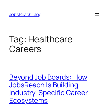
Skip
to
JobsReach blog
content
Tag:
Healthcare
Careers
Beyond Job Boards: How
JobsReach Is Building
Industry-Specific Career
Ecosystems