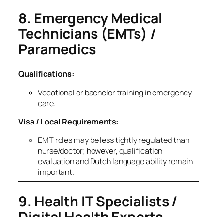
8. Emergency Medical
Technicians (EMTs) /
Paramedics
Qualifications:
Vocational or bachelor training in emergency
care.
Visa / Local Requirements:
EMT roles may be less tightly regulated than
nurse/doctor; however, qualification
evaluation and Dutch language ability remain
important.
9. Health IT Specialists /
Digital Health Experts