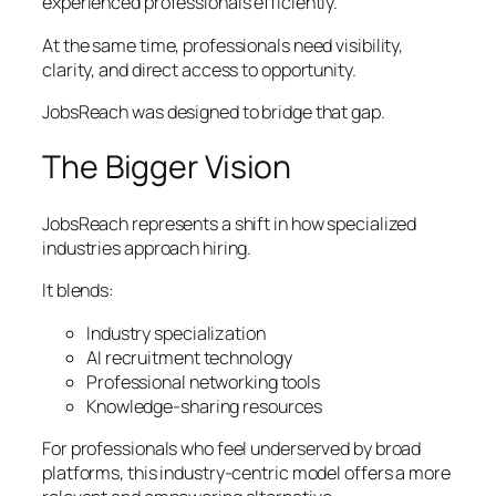
experienced professionals efficiently.
At the same time, professionals need visibility,
clarity, and direct access to opportunity.
JobsReach was designed to bridge that gap.
The Bigger Vision
JobsReach represents a shift in how specialized
industries approach hiring.
It blends:
Industry specialization
AI recruitment technology
Professional networking tools
Knowledge-sharing resources
For professionals who feel underserved by broad
platforms, this industry-centric model offers a more