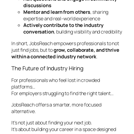
discussions
Mentor and learn from others
, sharing
expertise and real-world experience
Actively contribute to the industry
conversation
, building visibility and credibility
In short, JobsReach empowers professionals to not
just find jobs, but to
grow, collaborate, and thrive
within a connected industry network
.
The Future of Industry Hiring
For professionals who feel lost in crowded
platforms…
For employers struggling to find the right talent…
JobsReach offers a smarter, more focused
alternative.
It’s not just about finding your next job.
It’s about building your career in a space designed