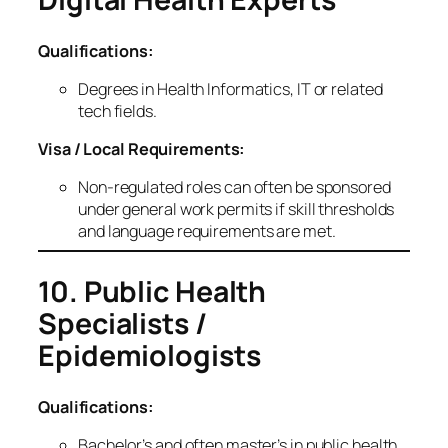
Qualifications:
Degrees in Health Informatics, IT or related
tech fields.
Visa / Local Requirements:
Non‑regulated roles can often be sponsored
under general work permits if skill thresholds
and language requirements are met.
10. Public Health
Specialists /
Epidemiologists
Qualifications:
Bachelor’s and often master’s in public health