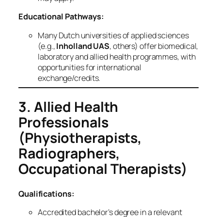
Educational Pathways:
Many Dutch universities of applied sciences
(e.g.,
Inholland UAS
, others) offer biomedical,
laboratory and allied health programmes, with
opportunities for international
exchange/credits.
3. Allied Health
Professionals
(Physiotherapists,
Radiographers,
Occupational Therapists)
Qualifications:
Accredited bachelor’s degree in a relevant