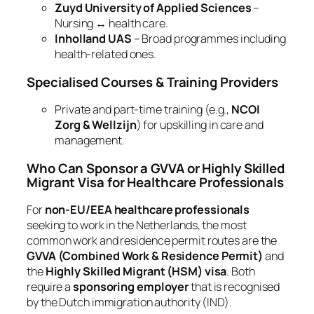
Zuyd University of Applied Sciences
–
Nursing ↔ health care.
Inholland UAS
– Broad programmes including
health‑related ones.
Specialised Courses & Training Providers
Private and part‑time training (e.g.,
NCOI
Zorg & Wellzijn
) for upskilling in care and
management.
Who Can Sponsor a GVVA or Highly Skilled
Migrant Visa for Healthcare Professionals
For
non‑EU/EEA healthcare professionals
seeking to work in the Netherlands, the most
common work and residence permit routes are the
GVVA (Combined Work & Residence Permit)
and
the
Highly Skilled Migrant (HSM) visa
. Both
require a
sponsoring employer
that is recognised
by the Dutch immigration authority (IND).