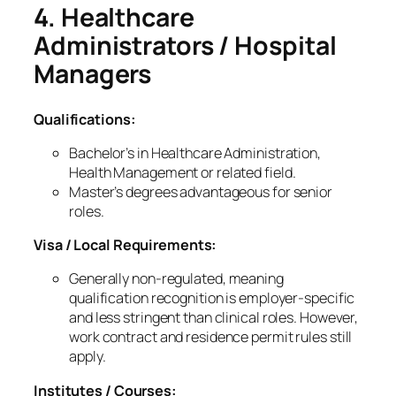
4. Healthcare
Administrators / Hospital
Managers
Qualifications:
Bachelor’s in Healthcare Administration,
Health Management or related field.
Master’s degrees advantageous for senior
roles.
Visa / Local Requirements:
Generally
non‑regulated
, meaning
qualification recognition is employer‑specific
and less stringent than clinical roles. However,
work contract and residence permit rules still
apply.
Institutes / Courses: