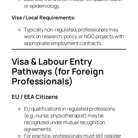
or epidemiology.
Visa / Local Requirements:
Typically non‑regulated, professionals may
work on research, policy, or NGO projects with
appropriate employment contracts.
Visa & Labour Entry
Pathways (for Foreign
Professionals)
EU / EEA Citizens
EU qualifications in regulated professions
(e.g., nurse, physiotherapist) may be
recognized under mutual recognition
agreements.
For practice, professionals must still register