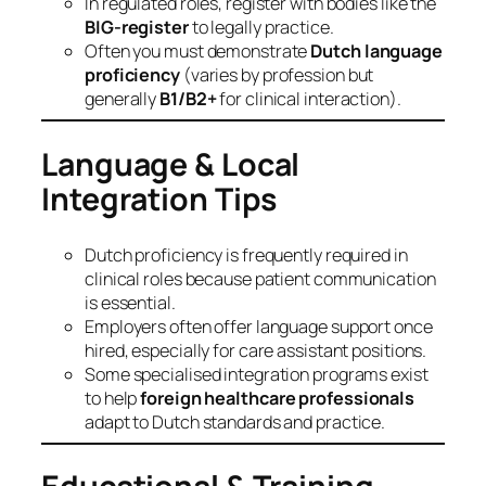
In regulated roles, register with bodies like the
BIG‑register
to legally practice.
Often you must demonstrate
Dutch language
proficiency
(varies by profession but
generally
B1/B2+
for clinical interaction).
Language & Local
Integration Tips
Dutch proficiency is frequently required in
clinical roles because patient communication
is essential.
Employers often offer language support once
hired, especially for care assistant positions.
Some specialised integration programs exist
to help
foreign healthcare professionals
adapt to Dutch standards and practice.