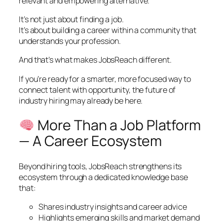
relevant and empowering alternative.
It’s not just about finding a job.
It’s about building a career within a community that
understands your profession.
And that’s what makes JobsReach different.
If you’re ready for a smarter, more focused way to
connect talent with opportunity, the future of
industry hiring may already be here.
More Than a Job Platform
— A Career Ecosystem
Beyond hiring tools, JobsReach strengthens its
ecosystem through a dedicated knowledge base
that:
Shares industry insights and career advice
Highlights emerging skills and market demand