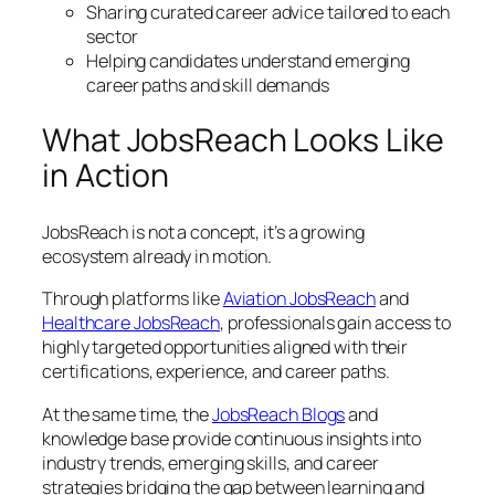
Sharing curated career advice tailored to each
sector
Helping candidates understand emerging
career paths and skill demands
What JobsReach Looks Like
in Action
JobsReach is not a concept, it’s a growing
ecosystem already in motion.
Through platforms like
Aviation
JobsReach
and
Healthcare
JobsReach
, professionals gain access to
highly targeted opportunities aligned with their
certifications, experience, and career paths.
At the same time, the
JobsReach Blogs
and
knowledge base provide continuous insights into
industry trends, emerging skills, and career
strategies bridging the gap between learning and