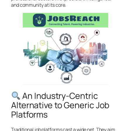
and community at its core.
An Industry-Centric
Alternative to Generic Job
Platforms
Traditional job platforms cast a wide net. They aim