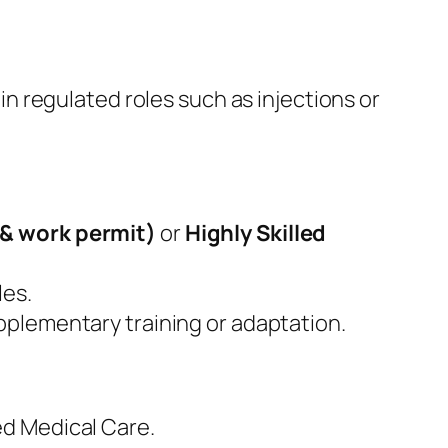
in regulated roles such as injections or
& work permit)
or
Highly Skilled
les.
pplementary training or adaptation.
ed Medical Care.