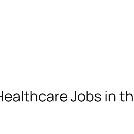
ealthcare Jobs in t