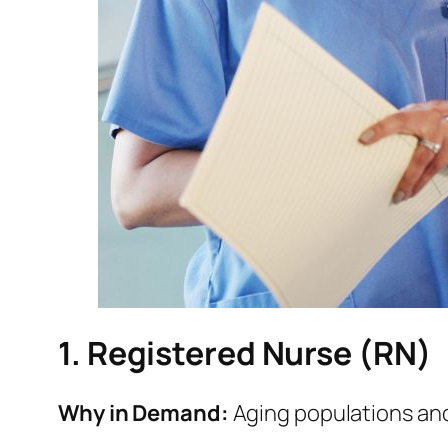
1. Registered Nurse (RN)
Why in Demand:
Aging populations and