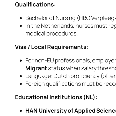
Qualifications:
Bachelor of Nursing (HBO Verpleeg
In the Netherlands, nurses must reg
medical procedures.
Visa / Local Requirements:
For non‑EU professionals, employe
Migrant
status when salary thresho
Language: Dutch proficiency (ofte
Foreign qualifications must be rec
Educational Institutions (NL):
HAN University of Applied Scienc