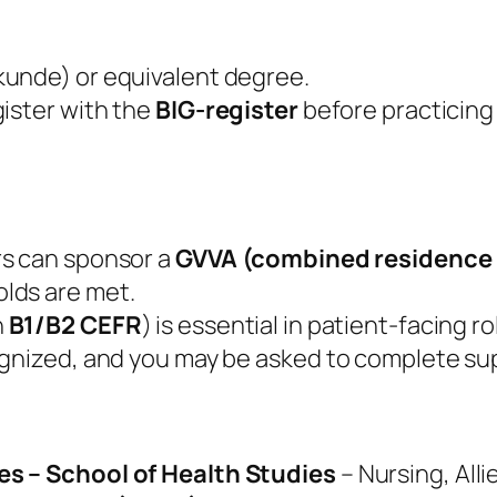
kunde) or equivalent degree.
ister with the
BIG‑register
before practicing 
rs can sponsor a
GVVA (combined residence 
lds are met.
n
B1/B2 CEFR
) is essential in patient‑facing ro
ognized, and you may be asked to complete su
es – School of Health Studies
– Nursing, Alli