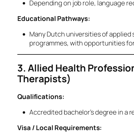
Depending on job role, language re
Educational Pathways:
Many Dutch universities of applied 
programmes, with opportunities for
3. Allied Health Professi
Therapists)
Qualifications:
Accredited bachelor’s degree in a rel
Visa / Local Requirements: