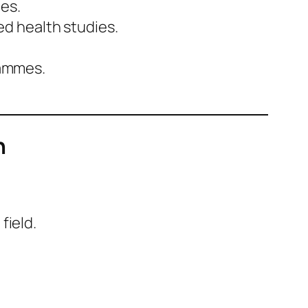
es.
ed health studies.
rammes.
n
field.