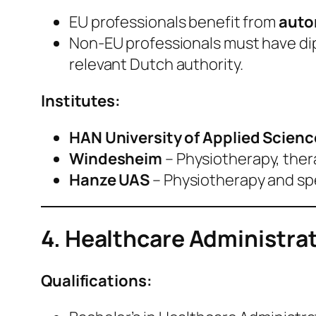
EU professionals benefit from
auto
Non‑EU professionals must have di
relevant Dutch authority.
Institutes:
HAN University of Applied Scienc
Windesheim
– Physiotherapy, ther
Hanze UAS
– Physiotherapy and s
4. Healthcare Administra
Qualifications: