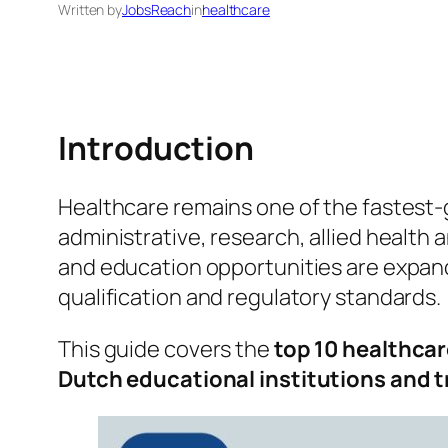
Written by
JobsReach
in
healthcare
Introduction
Healthcare remains one of the fastest‑
administrative, research, allied health
and education opportunities are expandi
qualification and regulatory standards.
This guide covers the
top 10 healthcar
Dutch educational institutions and 