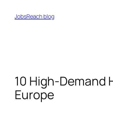
Skip
to
JobsReach blog
content
10 High‑Demand H
Europe