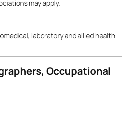
ociations may apply.
biomedical, laboratory and allied health
ographers, Occupational