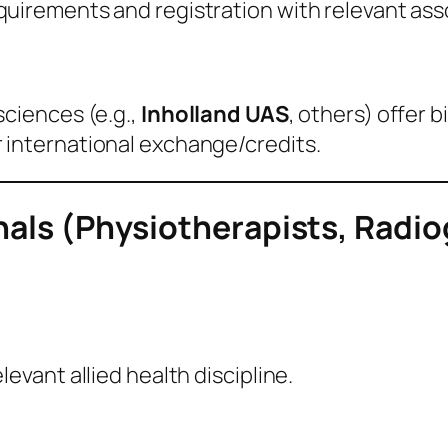
quirements and registration with relevant ass
sciences (e.g.,
Inholland UAS
, others) offer 
 international exchange/credits.
onals (Physiotherapists, Radi
evant allied health discipline.