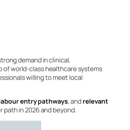
trong demand in clinical,
hub of world‑class healthcare systems
sionals willing to meet local
 labour entry pathways
, and
relevant
er path in 2026 and beyond.