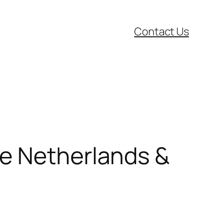
Contact Us
he Netherlands &