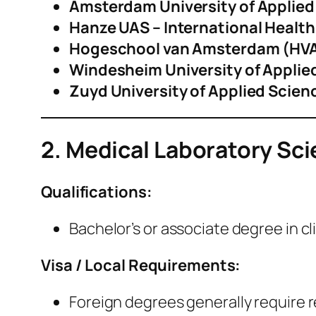
Amsterdam University of Applied
Hanze UAS – International Healt
Hogeschool van Amsterdam (HV
Windesheim University of Applie
Zuyd University of Applied Scien
2. Medical Laboratory Scie
Qualifications:
Bachelor’s or associate degree in cli
Visa / Local Requirements:
Foreign degrees generally require 