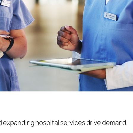
 expanding hospital services drive demand.