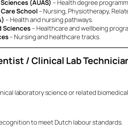
 Sciences (AUAS)
– Health degree programm
h Care School
– Nursing, Physiotherapy, Relat
A)
– Health and nursing pathways.
d Sciences
– Healthcare and wellbeing prog
ces
– Nursing and healthcare tracks.
ntist / Clinical Lab Technicia
nical laboratory science or related biomedical 
recognition to meet Dutch labour standards.