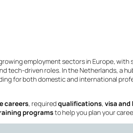
growing employment sectors in Europe, with s
 and tech‑driven roles. In the Netherlands, a 
ng for both domestic and international profes
e careers
, required
qualifications
,
visa and
training programs
to help you plan your care