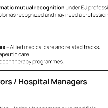
matic mutual recognition
under EU professio
plomas recognized and may need a profession
es
– Allied medical care and related tracks.
apeutic care.
peech therapy programmes.
tors / Hospital Managers