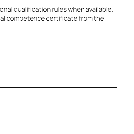
nal qualification rules when available.
al competence certificate from the