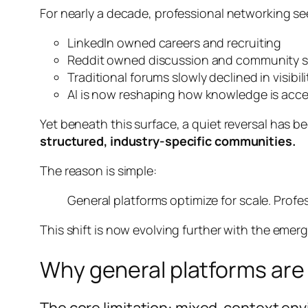
For nearly a decade, professional networking s
LinkedIn owned careers and recruiting
Reddit owned discussion and community 
Traditional forums slowly declined in visibili
AI is now reshaping how knowledge is acc
Yet beneath this surface, a quiet reversal has 
structured, industry-specific communities.
The reason is simple:
General platforms optimize for scale. Profe
This shift is now evolving further with the eme
Why general platforms are 