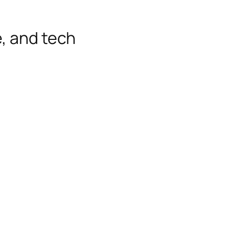
e, and tech