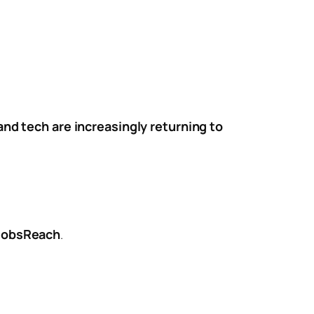
 and tech are increasingly returning to
 JobsReach
.