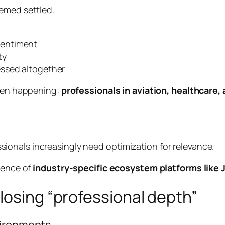
eemed settled.
sentiment
ty
essed altogether
been happening:
professionals in aviation, healthcare,
ssionals increasingly need optimization for relevance.
rgence of
industry-specific ecosystem platforms like
losing “professional depth”