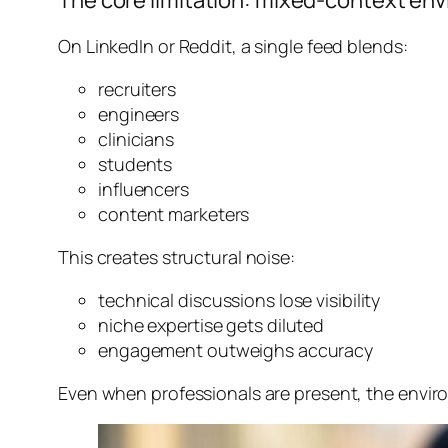
The core limitation: mixed-context en
On LinkedIn or Reddit, a single feed blends:
recruiters
engineers
clinicians
students
influencers
content marketers
This creates structural noise:
technical discussions lose visibility
niche expertise gets diluted
engagement outweighs accuracy
Even when professionals are present, the
enviro