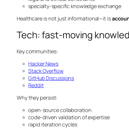
specialty-specific knowledge exchange
Healthcare is not just informational—it is
accoun
Tech: fast-moving knowle
Key communities:
Hacker News
Stack Overflow
GitHub Discussions
Reddit
Why they persist:
open-source collaboration
code-driven validation of expertise
rapid iteration cycles