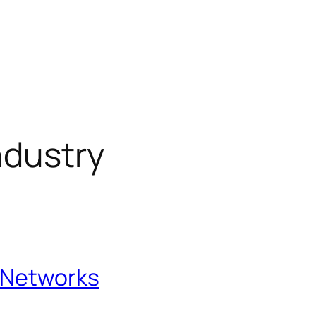
ndustry
l Networks