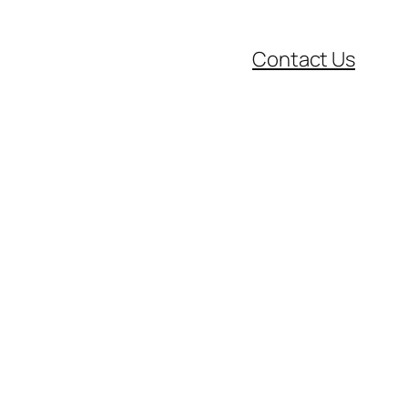
Contact Us