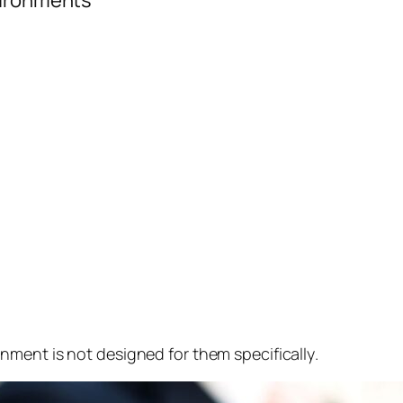
vironments
nment is not designed for them specifically
.