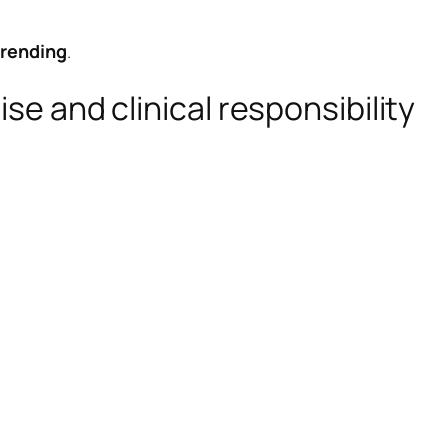
trending
.
se and clinical responsibility