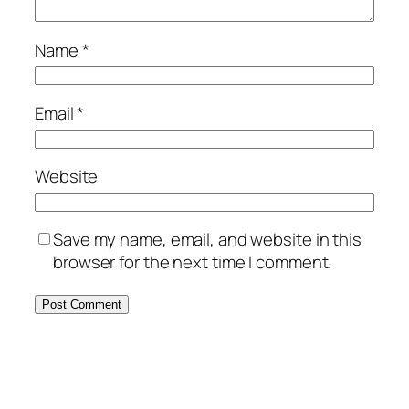
Name
*
Email
*
Website
Save my name, email, and website in this
browser for the next time I comment.