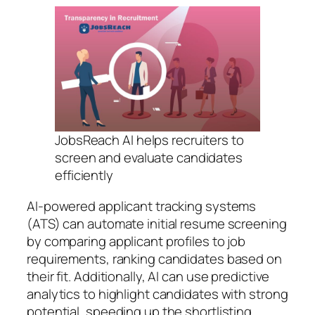
JobsReach AI helps recruiters to
screen and evaluate candidates
efficiently
AI-powered applicant tracking systems
(ATS) can automate initial resume screening
by comparing applicant profiles to job
requirements, ranking candidates based on
their fit. Additionally, AI can use predictive
analytics to highlight candidates with strong
potential, speeding up the shortlisting