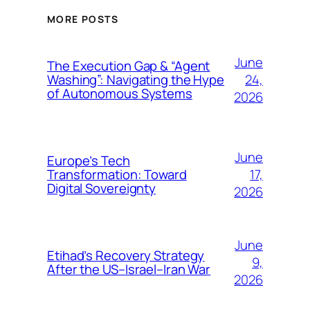
MORE POSTS
June
The Execution Gap & “Agent
24,
Washing”: Navigating the Hype
of Autonomous Systems
2026
June
Europe’s Tech
17,
Transformation: Toward
Digital Sovereignty
2026
June
Etihad’s Recovery Strategy
9,
After the US–Israel–Iran War
2026