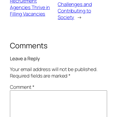
Recruitment
Challenges and
Agencies Thrive in
Contributing to
Filling Vacancies
Society
→
Comments
Leave a Reply
Your email address will not be published.
Required fields are marked
*
Comment
*