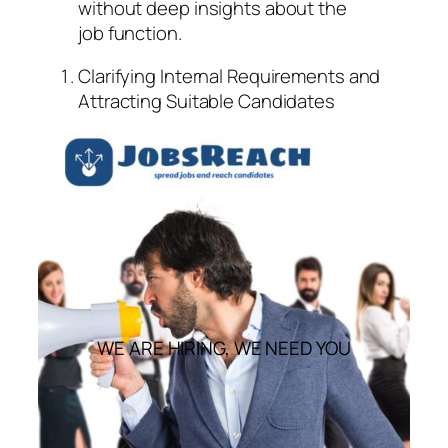
without deep insights about the
job function.
Clarifying Internal Requirements and
Attracting Suitable Candidates
WE ARE HIRING, WE NEED YOU