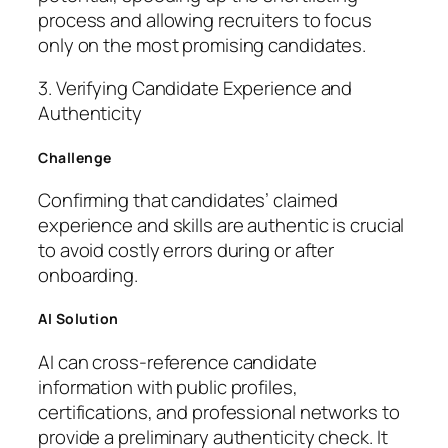
process and allowing recruiters to focus
only on the most promising candidates.
3. Verifying Candidate Experience and
Authenticity
Challenge
Confirming that candidates’ claimed
experience and skills are authentic is crucial
to avoid costly errors during or after
onboarding.
AI Solution
AI can cross-reference candidate
information with public profiles,
certifications, and professional networks to
provide a preliminary authenticity check. It