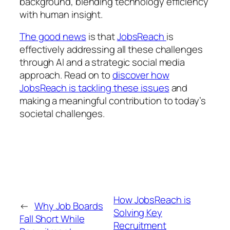
background, blending technology efficiency
with human insight.
The good news
is that
JobsReach
is
effectively addressing all these challenges
through AI and a strategic social media
approach. Read on to
discover how
JobsReach is tackling these issues
and
making a meaningful contribution to today’s
societal challenges.
How JobsReach is
←
Why Job Boards
Solving Key
Fall Short While
Recruitment