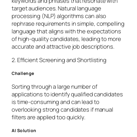
keywords and phrases that resonate with
target audiences. Natural language
processing (NLP) algorithms can also
rephrase requirements in simple, compelling
language that aligns with the expectations
of high-quality candidates, leading to more
accurate and attractive job descriptions.
2. Efficient Screening and Shortlisting
Challenge
Sorting through a large number of
applications to identify qualified candidates
is time-consuming and can lead to
overlooking strong candidates if manual
filters are applied too quickly.
AI Solution