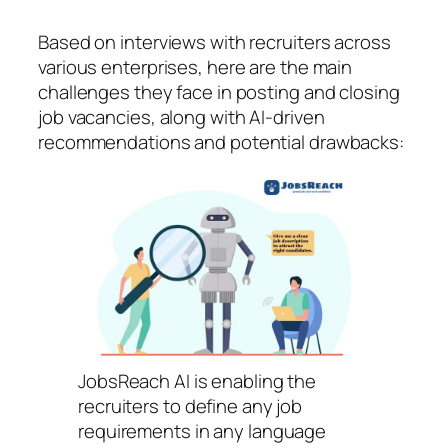
Based on interviews with recruiters across
various enterprises, here are the main
challenges they face in posting and closing
job vacancies, along with AI-driven
recommendations and potential drawbacks:
JobsReach AI is enabling the
recruiters to define any job
requirements in any language