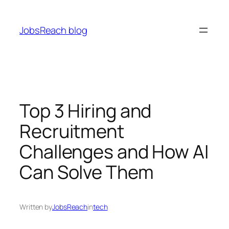
Skip
to
JobsReach blog
content
Top 3 Hiring and
Recruitment
Challenges and How AI
Can Solve Them
Written by
JobsReach
in
tech