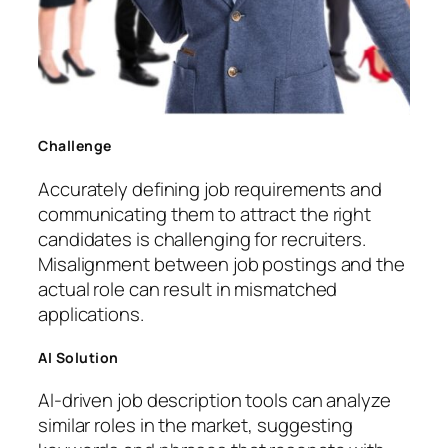
Challenge
Accurately defining job requirements and
communicating them to attract the right
candidates is challenging for recruiters.
Misalignment between job postings and the
actual role can result in mismatched
applications.
AI Solution
AI-driven job description tools can analyze
similar roles in the market, suggesting