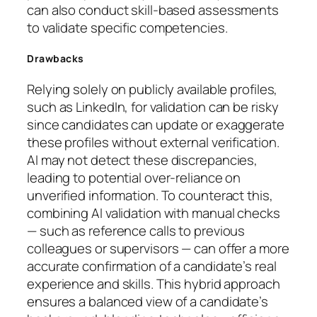
can also conduct skill-based assessments
to validate specific competencies.
Drawbacks
Relying solely on publicly available profiles,
such as LinkedIn, for validation can be risky
since candidates can update or exaggerate
these profiles without external verification.
AI may not detect these discrepancies,
leading to potential over-reliance on
unverified information. To counteract this,
combining AI validation with manual checks
— such as reference calls to previous
colleagues or supervisors — can offer a more
accurate confirmation of a candidate’s real
experience and skills. This hybrid approach
ensures a balanced view of a candidate’s