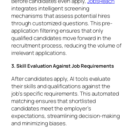
Before candidates even apply,
JobsReach
integrates intelligent screening
mechanisms that assess potential hires
through customized questions. This pre-
application filtering ensures that only
qualified candidates move forward in the
recruitment process, reducing the volume of
irrelevant applications.
3. Skill Evaluation Against Job Requirements
After candidates apply, AI tools evaluate
their skills and qualifications against the
job’s specific requirements. This automated
matching ensures that shortlisted
candidates meet the employer’s
expectations, streamlining decision-making
and minimizing biases.