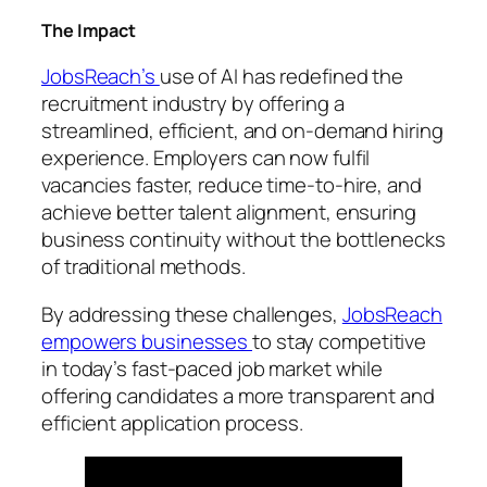
The Impact
JobsReach’s
use of AI has redefined the
recruitment industry by offering a
streamlined, efficient, and on-demand hiring
experience. Employers can now fulfil
vacancies faster, reduce time-to-hire, and
achieve better talent alignment, ensuring
business continuity without the bottlenecks
of traditional methods.
By addressing these challenges,
JobsReach
empowers businesses
to stay competitive
in today’s fast-paced job market while
offering candidates a more transparent and
efficient application process.