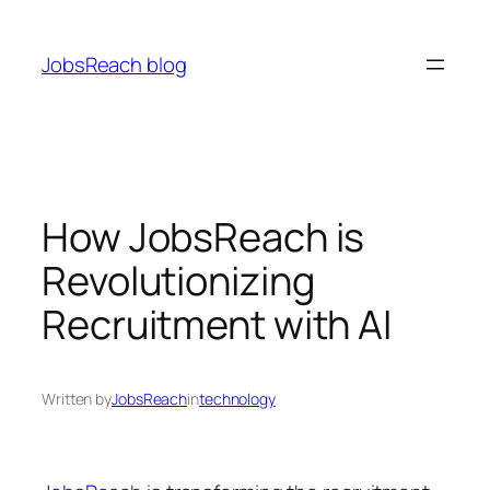
Skip
to
JobsReach blog
content
How JobsReach is
Revolutionizing
Recruitment with AI
Written by
JobsReach
in
technology