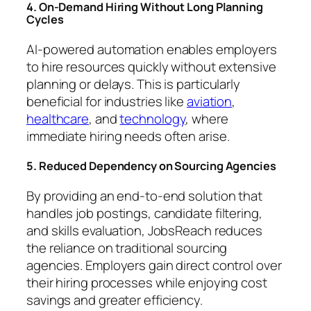
4. On-Demand Hiring Without Long Planning
Cycles
AI-powered automation enables employers
to hire resources quickly without extensive
planning or delays. This is particularly
beneficial for industries like
aviation
,
healthcare
, and
technology
, where
immediate hiring needs often arise.
5. Reduced Dependency on Sourcing Agencies
By providing an end-to-end solution that
handles job postings, candidate filtering,
and skills evaluation, JobsReach reduces
the reliance on traditional sourcing
agencies. Employers gain direct control over
their hiring processes while enjoying cost
savings and greater efficiency.