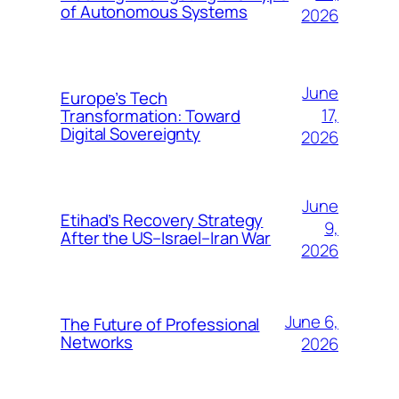
of Autonomous Systems
2026
June
Europe’s Tech
17,
Transformation: Toward
Digital Sovereignty
2026
June
Etihad’s Recovery Strategy
9,
After the US–Israel–Iran War
2026
June 6,
The Future of Professional
Networks
2026