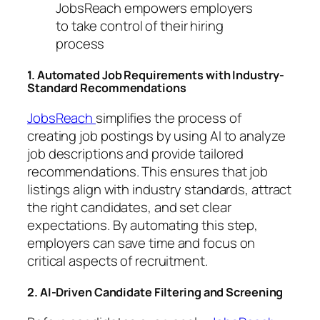
JobsReach empowers employers
to take control of their hiring
process
1. Automated Job Requirements with Industry-
Standard Recommendations
JobsReach
simplifies the process of
creating job postings by using AI to analyze
job descriptions and provide tailored
recommendations. This ensures that job
listings align with industry standards, attract
the right candidates, and set clear
expectations. By automating this step,
employers can save time and focus on
critical aspects of recruitment.
2. AI-Driven Candidate Filtering and Screening