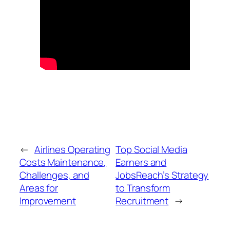
←
Airlines Operating
Top Social Media
Costs Maintenance,
Earners and
Challenges, and
JobsReach’s Strategy
Areas for
to Transform
Improvement
Recruitment
→