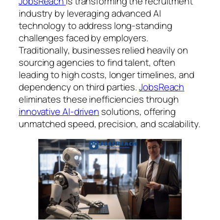
JobsReach
is transforming the recruitment
industry by leveraging advanced AI
technology to address long-standing
challenges faced by employers.
Traditionally, businesses relied heavily on
sourcing agencies to find talent, often
leading to high costs, longer timelines, and
dependency on third parties.
JobsReach
eliminates these inefficiencies through
innovative AI-driven
solutions, offering
unmatched speed, precision, and scalability.