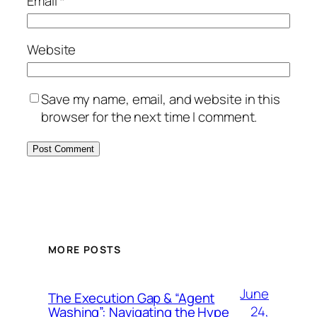
Email
*
Website
Save my name, email, and website in this
browser for the next time I comment.
MORE POSTS
June
The Execution Gap & “Agent
24,
Washing”: Navigating the Hype