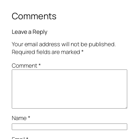
Comments
Leave a Reply
Your email address will not be published.
Required fields are marked
*
Comment
*
Name
*