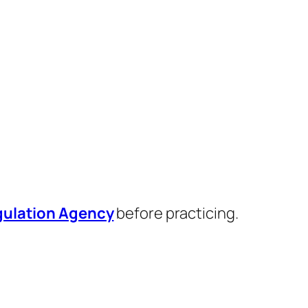
egulation Agency
before practicing.