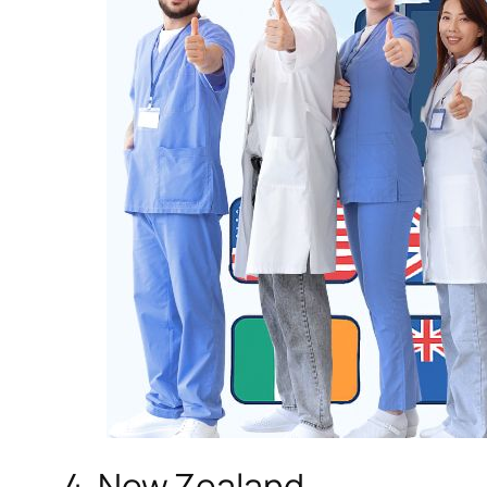
4. New Zealand