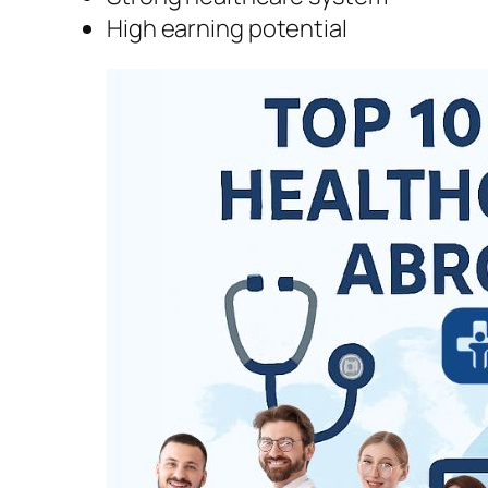
High earning potential