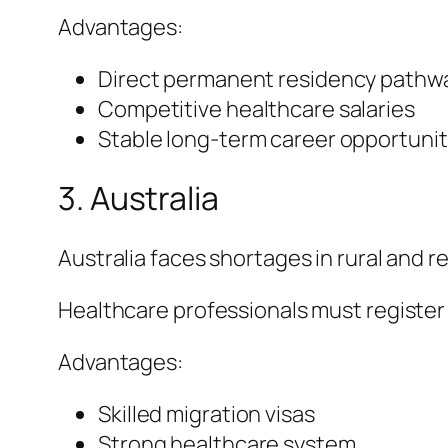
Advantages:
Direct permanent residency pathw
Competitive healthcare salaries
Stable long-term career opportunit
3. Australia
Australia faces shortages in rural and r
Healthcare professionals must register
Advantages:
Skilled migration visas
Strong healthcare system