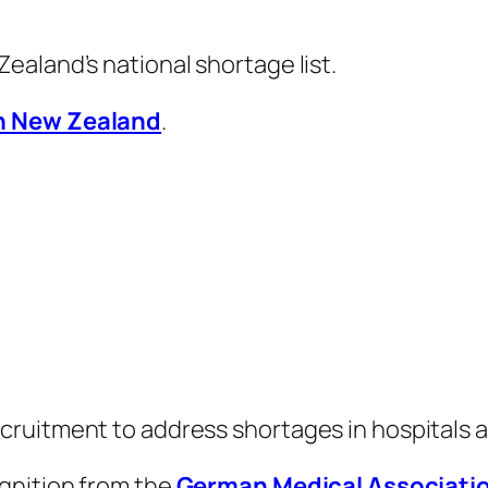
aland’s national shortage list.
n New Zealand
.
ruitment to address shortages in hospitals a
gnition from the
German Medical Associati