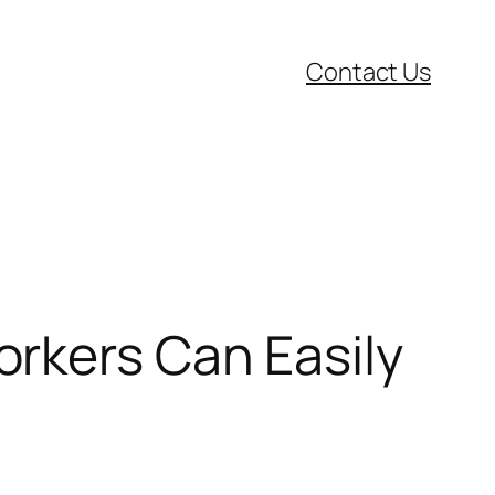
Contact Us
rkers Can Easily