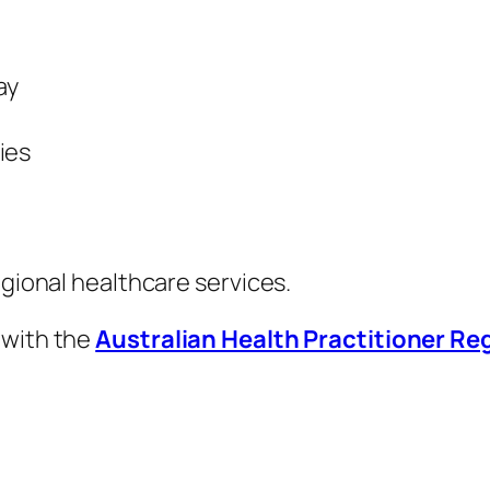
ay
ies
egional healthcare services.
 with the
Australian Health Practitioner R