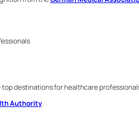
fessionals
e top destinations for healthcare professionals
lth Authority
.