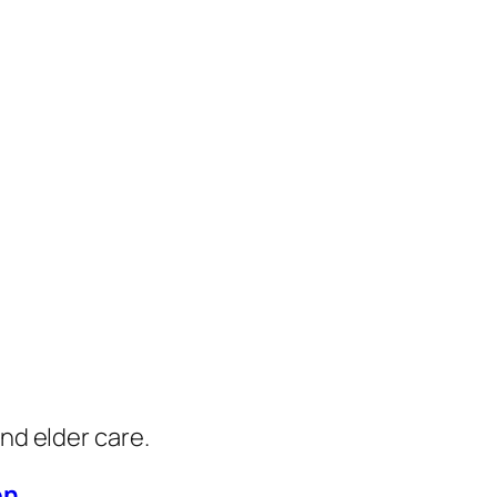
nd elder care.
on
.