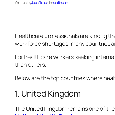
Written by
JobsReach
in
healthcare
Healthcare professionals are among the
workforce shortages, many countries are
For healthcare workers seeking internat
than others.
Below are the top countries where heal
1. United Kingdom
The United Kingdom remains one of the 