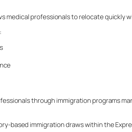
ws medical professionals to relocate quickly 
:
s
ence
rofessionals through immigration programs m
ory-based immigration draws within the Expre