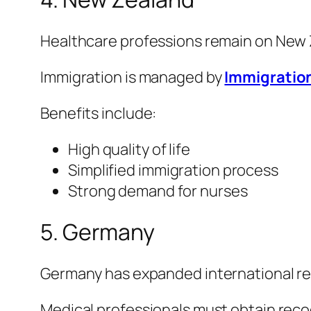
Healthcare professions remain on New Ze
Immigration is managed by
Immigratio
Benefits include:
High quality of life
Simplified immigration process
Strong demand for nurses
5. Germany
Germany has expanded international rec
Medical professionals must obtain reco