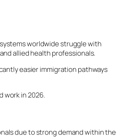
 systems worldwide struggle with
and allied health professionals.
icantly easier immigration pathways
d work in 2026.
onals due to strong demand within the