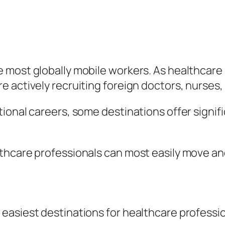
 most globally mobile workers. As healthcare
 actively recruiting foreign doctors, nurses, 
ional careers, some destinations offer signif
thcare professionals can most easily move an
easiest destinations for healthcare professi