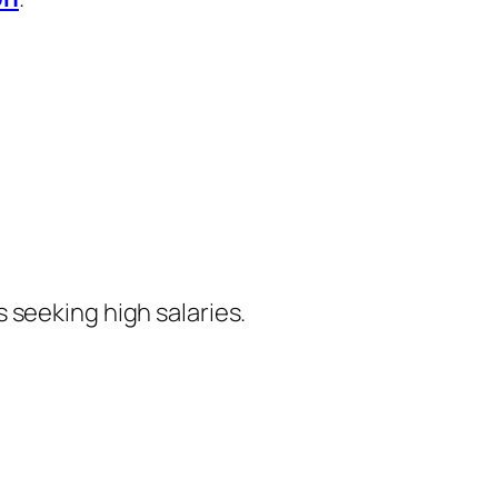
 seeking high salaries.