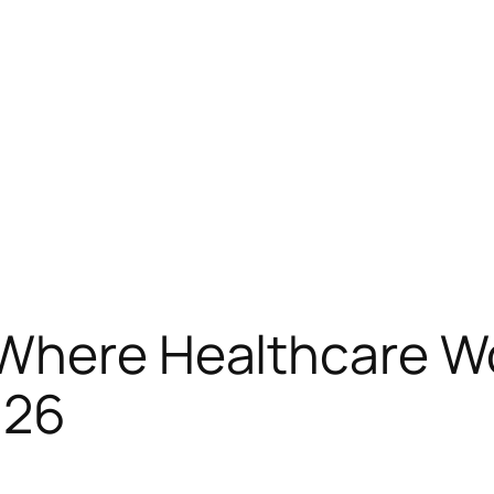
 Where Healthcare Wo
026