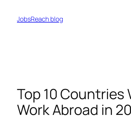
Skip
to
JobsReach blog
content
Top 10 Countries
Work Abroad in 2