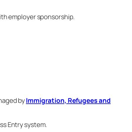
with employer sponsorship.
anaged by
Immigration, Refugees and
ss Entry system.