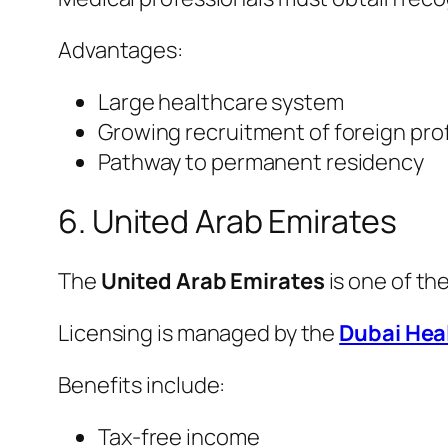
Advantages:
Large healthcare system
Growing recruitment of foreign pro
Pathway to permanent residency
6. United Arab Emirates
The
United Arab Emirates
is one of th
Licensing is managed by the
Dubai Hea
Benefits include:
Tax-free income