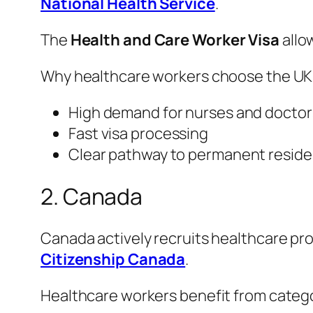
National Health Service
.
The
Health and Care Worker Visa
allo
Why healthcare workers choose the UK
High demand for nurses and doctor
Fast visa processing
Clear pathway to permanent resid
2. Canada
Canada actively recruits healthcare p
Citizenship Canada
.
Healthcare workers benefit from categ