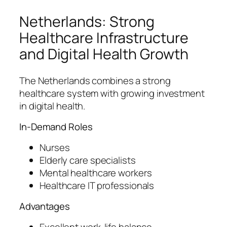
Netherlands: Strong
Healthcare Infrastructure
and Digital Health Growth
The Netherlands combines a strong
healthcare system with growing investment
in digital health.
In-Demand Roles
Nurses
Elderly care specialists
Mental healthcare workers
Healthcare IT professionals
Advantages
Excellent work-life balance