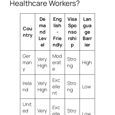
Healthcare Workers?
De
Eng
Visa
Lan
ma
lish
Spo
gua
Cou
nd
-
nso
ge
ntry
Lev
Frie
rshi
Barr
el
ndly
p
ier
Ger
Mod
Very
Stro
man
erat
High
High
ng
y
e
Exc
Irela
Very
Stro
elle
Low
nd
High
ng
nt
Unit
Exc
ed
Very
Stro
elle
Low