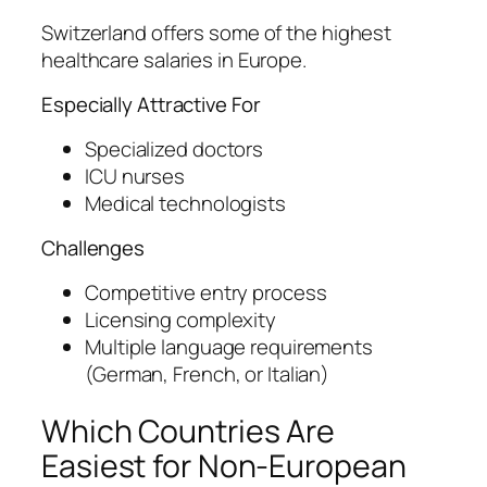
Switzerland offers some of the highest
healthcare salaries in Europe.
Especially Attractive For
Specialized doctors
ICU nurses
Medical technologists
Challenges
Competitive entry process
Licensing complexity
Multiple language requirements
(German, French, or Italian)
Which Countries Are
Easiest for Non-European