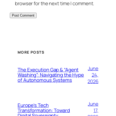
browser for the next time I comment.
MORE POSTS
June
The Execution Gap & “Agent
24,
Washing”: Navigating the Hype
of Autonomous Systems
2026
June
Europe’s Tech
17,
Transformation: Toward
Digital Sovereignty