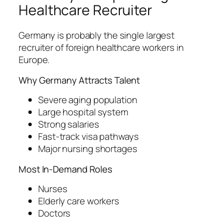
Healthcare Recruiter
Germany is probably the single largest
recruiter of foreign healthcare workers in
Europe.
Why Germany Attracts Talent
Severe aging population
Large hospital system
Strong salaries
Fast-track visa pathways
Major nursing shortages
Most In-Demand Roles
Nurses
Elderly care workers
Doctors