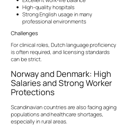
High-quality hospitals
Strong English usage in many
professional environments
Challenges
For clinical roles, Dutch language proficiency
is often required, and licensing standards
can be strict.
Norway and Denmark: High
Salaries and Strong Worker
Protections
Scandinavian countries are also facing aging
populations and healthcare shortages,
especially in rural areas.