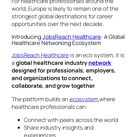
For healthcare professionals around the
world, Europe is likely to remain one of the
strongest global destinations for career
opportunities over the next decade.
Introducing
JobsReach Healthcare
: A Global
Healthcare Networking Ecosystem
JobsReach Healthcare
is an eco system, it is
a
global healthcare industry
network
designed for professionals, employers,
and organizations to connect,
collaborate, and grow together
.
The platform builds an
ecosystem
where
healthcare professionals can:
Connect with peers across the world
Share industry insights and
experiences