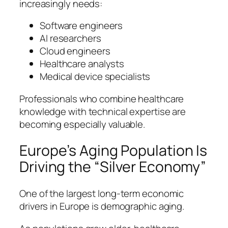
increasingly needs:
Software engineers
AI researchers
Cloud engineers
Healthcare analysts
Medical device specialists
Professionals who combine healthcare
knowledge with technical expertise are
becoming especially valuable.
Europe’s Aging Population Is
Driving the “Silver Economy”
One of the largest long-term economic
drivers in Europe is demographic aging.