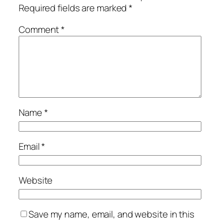
Required fields are marked
*
Comment
*
Name
*
Email
*
Website
Save my name, email, and website in this