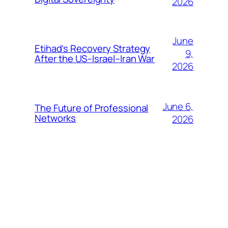
2026
June
Etihad’s Recovery Strategy
9,
After the US–Israel–Iran War
2026
June 6,
The Future of Professional
Networks
2026