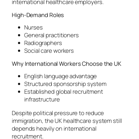
international healthcare employers.
High-Demand Roles
Nurses
General practitioners
Radiographers
Social care workers
Why International Workers Choose the UK
English language advantage
Structured sponsorship system
Established global recruitment
infrastructure
Despite political pressure to reduce
immigration, the UK healthcare system still
depends heavily on international
recruitment.