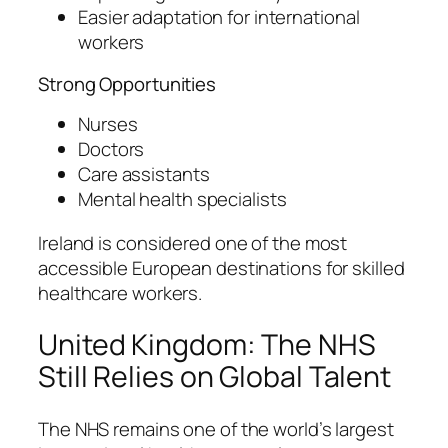
Easier adaptation for international
workers
Strong Opportunities
Nurses
Doctors
Care assistants
Mental health specialists
Ireland is considered one of the most
accessible European destinations for skilled
healthcare workers.
United Kingdom: The NHS
Still Relies on Global Talent
The NHS remains one of the world’s largest