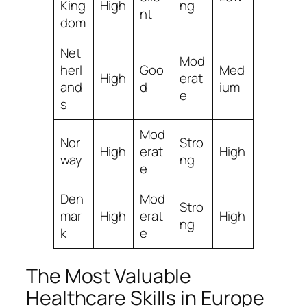
King
High
ng
nt
dom
Net
Mod
herl
Goo
Med
High
erat
and
d
ium
e
s
Mod
Nor
Stro
High
erat
High
way
ng
e
Den
Mod
Stro
mar
High
erat
High
ng
k
e
The Most Valuable
Healthcare Skills in Europe