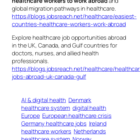
healthcare workers to work abroad
and
global migration pathways in healthcare.
https://blogs.jobsreach.net/healthcare/easiest-
countries-healthcare-workers-work-abroad
Explore healthcare job opportunities abroad
in the UK, Canada, and Gulf countries for
doctors, nurses, and allied health
professionals.
https://blogs.jobsreach.net/healthcare/healthca
jobs-abroad-uk-canada-gulf
AI & digital health
Denmark
healthcare system
digital health
Europe
European healthcare crisis
Germany healthcare jobs
Ireland
healthcare workers
Netherlands
healthcare system
Norway