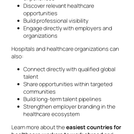
Discover relevant healthcare
opportunities
Build professional visibility
Engage directly with employers and
organizations
Hospitals and healthcare organizations can
also:
Connect directly with qualified global
talent
Share opportunities within targeted
communities
Build long-term talent pipelines
Strengthen employer branding in the
healthcare ecosystem
Learn more about the
easiest countries for