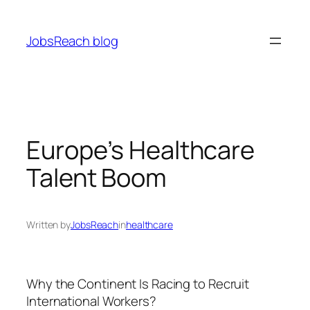
Skip
to
JobsReach blog
content
Europe’s Healthcare
Talent Boom
Written by
JobsReach
in
healthcare
Why the Continent Is Racing to Recruit
International Workers?