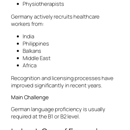
Physiotherapists
Germany actively recruits healthcare
workers from:
India
Philippines
Balkans
Middle East
Africa
Recognition and licensing processes have
improved significantly in recent years.
Main Challenge
German language proficiency is usually
required at the B1 or B2 level.