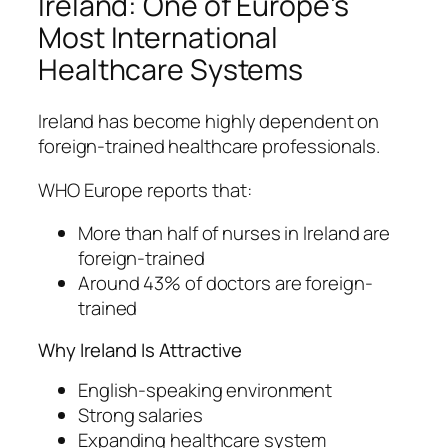
Ireland: One of Europe’s
Most International
Healthcare Systems
Ireland has become highly dependent on
foreign-trained healthcare professionals.
WHO Europe reports that:
More than half of nurses in Ireland are
foreign-trained
Around 43% of doctors are foreign-
trained
Why Ireland Is Attractive
English-speaking environment
Strong salaries
Expanding healthcare system