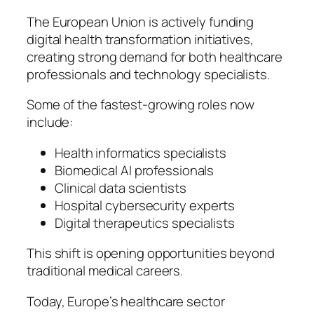
The European Union is actively funding
digital health transformation initiatives,
creating strong demand for both healthcare
professionals and technology specialists.
Some of the fastest-growing roles now
include:
Health informatics specialists
Biomedical AI professionals
Clinical data scientists
Hospital cybersecurity experts
Digital therapeutics specialists
This shift is opening opportunities beyond
traditional medical careers.
Today, Europe’s healthcare sector