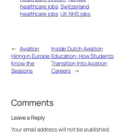
healthcare jobs
Switzerland
healthcare jobs
UK NHS jobs
←
Aviation
Inside Dutch Aviation
Hiring in Europe:
Education: How Students
Know the
Transition Into Aviation
Seasons
Careers
→
Comments
Leave a Reply
Your email address will not be published.