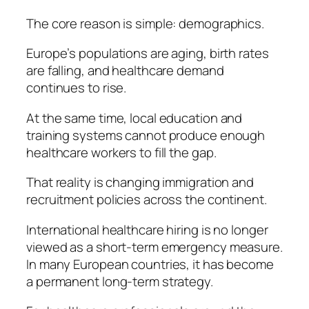
The core reason is simple: demographics.
Europe’s populations are aging, birth rates
are falling, and healthcare demand
continues to rise.
At the same time, local education and
training systems cannot produce enough
healthcare workers to fill the gap.
That reality is changing immigration and
recruitment policies across the continent.
International healthcare hiring is no longer
viewed as a short-term emergency measure.
In many European countries, it has become
a permanent long-term strategy.