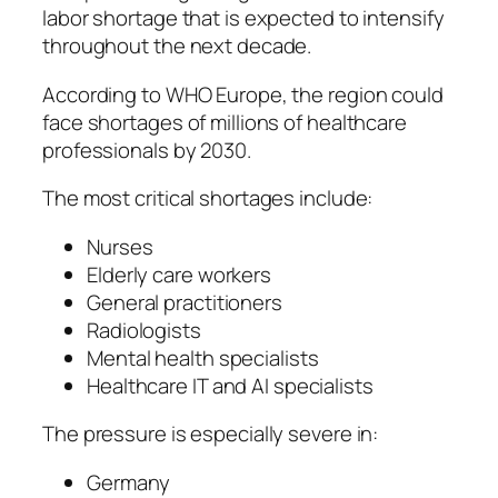
labor shortage that is expected to intensify
throughout the next decade.
According to WHO Europe, the region could
face shortages of millions of healthcare
professionals by 2030.
The most critical shortages include:
Nurses
Elderly care workers
General practitioners
Radiologists
Mental health specialists
Healthcare IT and AI specialists
The pressure is especially severe in:
Germany