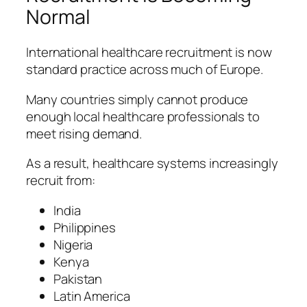
Normal
International healthcare recruitment is now
standard practice across much of Europe.
Many countries simply cannot produce
enough local healthcare professionals to
meet rising demand.
As a result, healthcare systems increasingly
recruit from:
India
Philippines
Nigeria
Kenya
Pakistan
Latin America