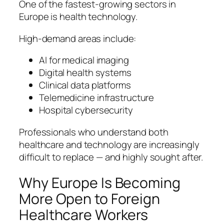
One of the fastest-growing sectors in
Europe is health technology.
High-demand areas include:
AI for medical imaging
Digital health systems
Clinical data platforms
Telemedicine infrastructure
Hospital cybersecurity
Professionals who understand both
healthcare and technology are increasingly
difficult to replace — and highly sought after.
Why Europe Is Becoming
More Open to Foreign
Healthcare Workers