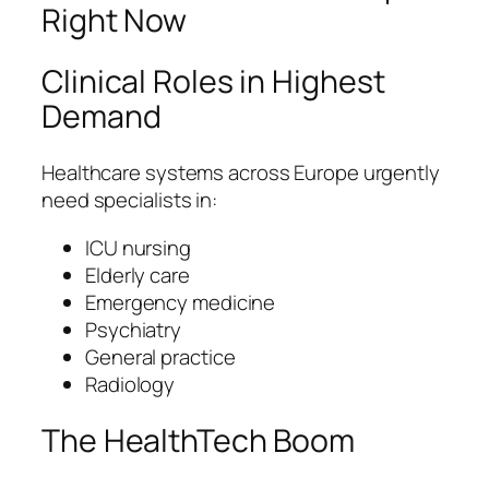
Right Now
Clinical Roles in Highest
Demand
Healthcare systems across Europe urgently
need specialists in:
ICU nursing
Elderly care
Emergency medicine
Psychiatry
General practice
Radiology
The HealthTech Boom