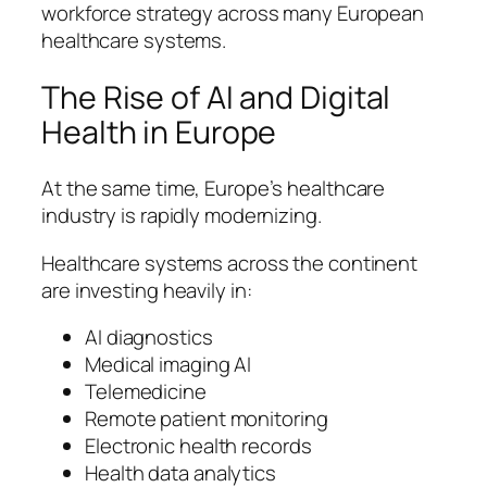
workforce strategy across many European
healthcare systems.
The Rise of AI and Digital
Health in Europe
At the same time, Europe’s healthcare
industry is rapidly modernizing.
Healthcare systems across the continent
are investing heavily in:
AI diagnostics
Medical imaging AI
Telemedicine
Remote patient monitoring
Electronic health records
Health data analytics