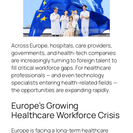
Across Europe, hospitals, care providers,
governments, and health-tech companies
are increasingly turning to foreign talent to
fill critical workforce gaps. For healthcare
professionals — and even technology
specialists entering health-related fields —
the opportunities are expanding rapidly.
Europe’s Growing
Healthcare Workforce Crisis
Europe is facing a long-term healthcare