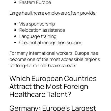
Eastern Europe
Large healthcare employers often provide:
Visa sponsorship
Relocation assistance
Language training
Credential recognition support
For many international workers, Europe has
become one of the most accessible regions
for long-term healthcare careers.
Which European Countries
Attract the Most Foreign
Healthcare Talent?
Germany: Europe’s Largest