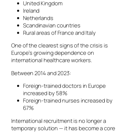
United Kingdom
Ireland
Netherlands
Scandinavian countries
Rural areas of France and Italy
One of the clearest signs of the crisis is
Europe’s growing dependence on
international healthcare workers.
Between 2014 and 2023:
Foreign-trained doctors in Europe
increased by 58%
Foreign-trained nurses increased by
67%
International recruitment is no longer a
temporary solution — it has become a core