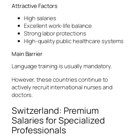
Attractive Factors
High salaries
Excellent work-life balance
Strong labor protections
High-quality public healthcare systems
Main Barrier
Language training is usually mandatory.
However, these countries continue to
actively recruit international nurses and
doctors.
Switzerland: Premium
Salaries for Specialized
Professionals