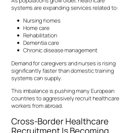
As populations grow older, healthcare
systems are expanding services related to:
Nursing homes
Home care
Rehabilitation
Dementia care
Chronic disease management
Demand for caregivers and nurses is rising
significantly faster than domestic training
systems can supply.
This imbalance is pushing many European
countries to aggressively recruit healthcare
workers from abroad.
Cross-Border Healthcare
Recruitment Is Becoming