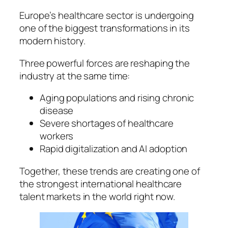
Europe’s healthcare sector is undergoing
one of the biggest transformations in its
modern history.
Three powerful forces are reshaping the
industry at the same time:
Aging populations and rising chronic
disease
Severe shortages of healthcare
workers
Rapid digitalization and AI adoption
Together, these trends are creating one of
the strongest international healthcare
talent markets in the world right now.