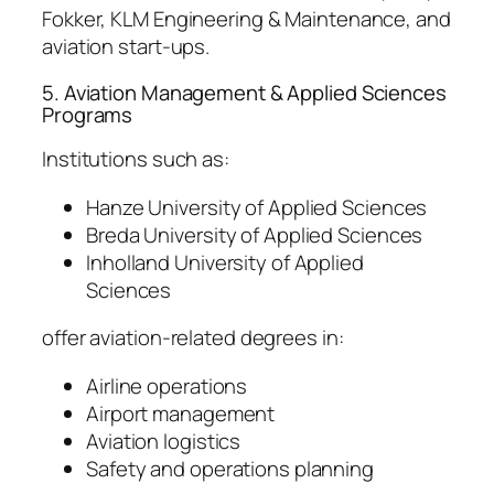
Fokker, KLM Engineering & Maintenance, and
aviation start-ups.
5. Aviation Management & Applied Sciences
Programs
Institutions such as:
Hanze University of Applied Sciences
Breda University of Applied Sciences
Inholland University of Applied
Sciences
offer aviation-related degrees in:
Airline operations
Airport management
Aviation logistics
Safety and operations planning