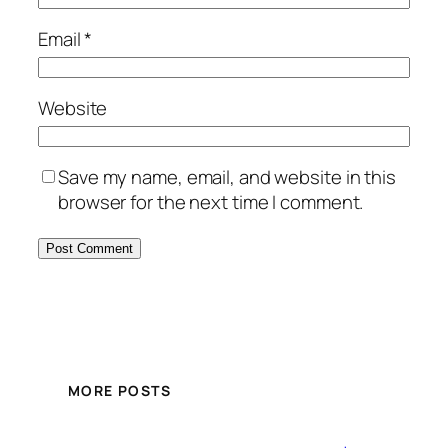
Email
*
Website
Save my name, email, and website in this
browser for the next time I comment.
MORE POSTS