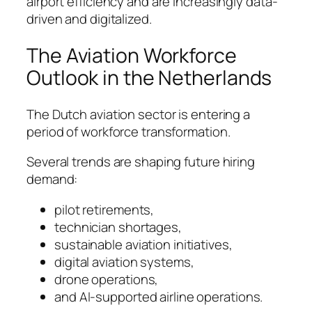
airport efficiency and are increasingly data-
driven and digitalized.
The Aviation Workforce
Outlook in the Netherlands
The Dutch aviation sector is entering a
period of workforce transformation.
Several trends are shaping future hiring
demand:
pilot retirements,
technician shortages,
sustainable aviation initiatives,
digital aviation systems,
drone operations,
and AI-supported airline operations.