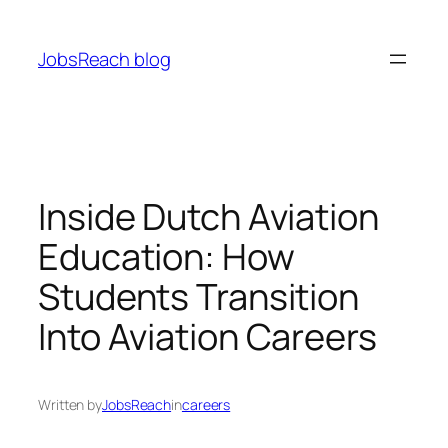
Skip
to
JobsReach blog
content
Inside Dutch Aviation
Education: How
Students Transition
Into Aviation Careers
Written by
JobsReach
in
careers