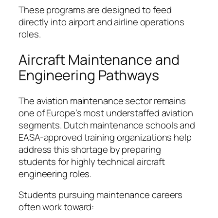
These programs are designed to feed
directly into airport and airline operations
roles.
Aircraft Maintenance and
Engineering Pathways
The aviation maintenance sector remains
one of Europe’s most understaffed aviation
segments. Dutch maintenance schools and
EASA-approved training organizations help
address this shortage by preparing
students for highly technical aircraft
engineering roles.
Students pursuing maintenance careers
often work toward: