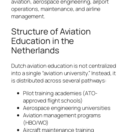
aviation, aerospace engineering, airport
operations, maintenance, and airline
management.
Structure of Aviation
Education in the
Netherlands
Dutch aviation education is not centralized
into a single “aviation university.” Instead, it
is distributed across several pathways:
Pilot training academies (ATO-
approved flight schools)
Aerospace engineering universities
Aviation management programs
(HBO/WO)
Aircraft maintenance training