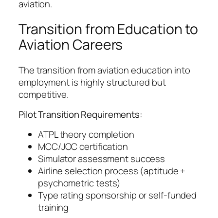
aviation.
Transition from Education to
Aviation Careers
The transition from aviation education into
employment is highly structured but
competitive.
Pilot Transition Requirements:
ATPL theory completion
MCC/JOC certification
Simulator assessment success
Airline selection process (aptitude +
psychometric tests)
Type rating sponsorship or self-funded
training