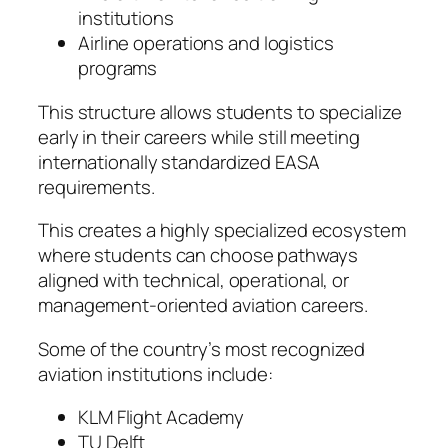
institutions
Airline operations and logistics
programs
This structure allows students to specialize
early in their careers while still meeting
internationally standardized EASA
requirements.
This creates a highly specialized ecosystem
where students can choose pathways
aligned with technical, operational, or
management-oriented aviation careers.
Some of the country’s most recognized
aviation institutions include:
KLM Flight Academy
TU Delft