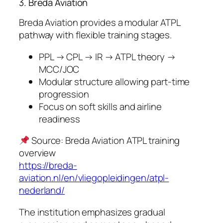
3. Breda Aviation
Breda Aviation provides a modular ATPL
pathway with flexible training stages.
PPL → CPL → IR → ATPL theory →
MCC/JOC
Modular structure allowing part-time
progression
Focus on soft skills and airline
readiness
Source: Breda Aviation ATPL training
overview
https://breda-
aviation.nl/en/vliegopleidingen/atpl-
nederland/
The institution emphasizes gradual