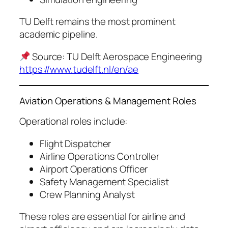
TU Delft remains the most prominent
academic pipeline.
Source: TU Delft Aerospace Engineering
https://www.tudelft.nl/en/ae
Aviation Operations & Management Roles
Operational roles include:
Flight Dispatcher
Airline Operations Controller
Airport Operations Officer
Safety Management Specialist
Crew Planning Analyst
These roles are essential for airline and