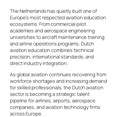
The Netherlands has quietly built one of
Europe’s most respected aviation education
ecosystems. From commercial pilot
academies and aerospace engineering
universities to aircraft maintenance training
and airline operations programs, Dutch
aviation education combines technical
precision, international standards, and
direct industry integration.
As global aviation continues recovering from
workforce shortages and increasing demand
for skilled professionals, the Dutch aviation
sector is becoming a strategic talent
pipeline for airlines, airports, aerospace
companies, and aviation technology firms
across Europe.