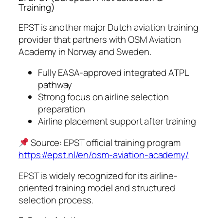
Training)
EPST is another major Dutch aviation training
provider that partners with OSM Aviation
Academy in Norway and Sweden.
Fully EASA-approved integrated ATPL
pathway
Strong focus on airline selection
preparation
Airline placement support after training
Source: EPST official training program
https://epst.nl/en/osm-aviation-academy/
EPST is widely recognized for its airline-
oriented training model and structured
selection process.