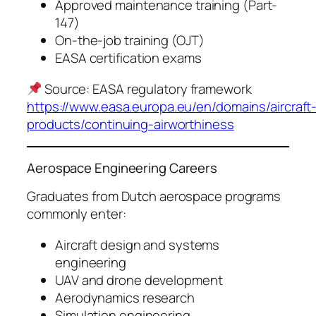
Approved maintenance training (Part-
147)
On-the-job training (OJT)
EASA certification exams
Source: EASA regulatory framework
https://www.easa.europa.eu/en/domains/aircraft
products/continuing-airworthiness
Aerospace Engineering Careers
Graduates from Dutch aerospace programs
commonly enter:
Aircraft design and systems
engineering
UAV and drone development
Aerodynamics research
Simulation engineering