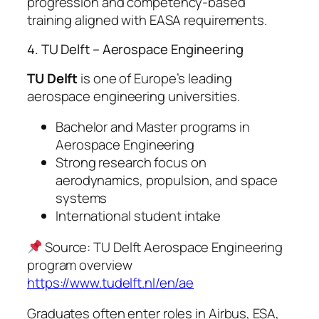
progression and competency-based
training aligned with EASA requirements.
4. TU Delft – Aerospace Engineering
TU Delft
is one of Europe’s leading
aerospace engineering universities.
Bachelor and Master programs in
Aerospace Engineering
Strong research focus on
aerodynamics, propulsion, and space
systems
International student intake
Source: TU Delft Aerospace Engineering
program overview
https://www.tudelft.nl/en/ae
Graduates often enter roles in Airbus, ESA,