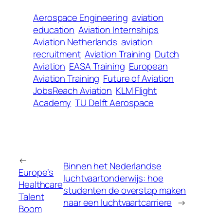
Aerospace Engineering
aviation
education
Aviation Internships
Aviation Netherlands
aviation
recruitment
Aviation Training
Dutch
Aviation
EASA Training
European
Aviation Training
Future of Aviation
JobsReach Aviation
KLM Flight
Academy
TU Delft Aerospace
←
Binnen het Nederlandse
Europe’s
luchtvaartonderwijs: hoe
Healthcare
studenten de overstap maken
Talent
naar een luchtvaartcarriere
→
Boom