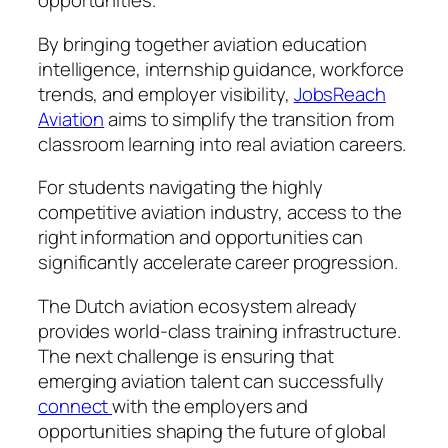
opportunities.
By bringing together aviation education
intelligence, internship guidance, workforce
trends, and employer visibility,
JobsReach
Aviation
aims to simplify the transition from
classroom learning into real aviation careers.
For students navigating the highly
competitive aviation industry, access to the
right information and opportunities can
significantly accelerate career progression.
The Dutch aviation ecosystem already
provides world-class training infrastructure.
The next challenge is ensuring that
emerging aviation talent can successfully
connect
with the employers and
opportunities shaping the future of global