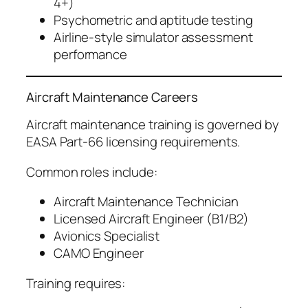
4+)
Psychometric and aptitude testing
Airline-style simulator assessment
performance
Aircraft Maintenance Careers
Aircraft maintenance training is governed by
EASA Part-66 licensing requirements.
Common roles include:
Aircraft Maintenance Technician
Licensed Aircraft Engineer (B1/B2)
Avionics Specialist
CAMO Engineer
Training requires: