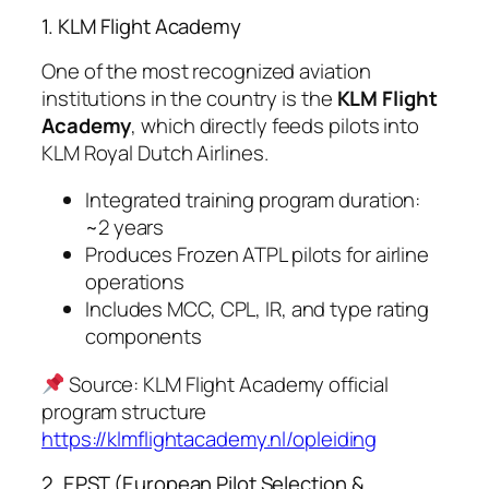
1. KLM Flight Academy
One of the most recognized aviation
institutions in the country is the
KLM Flight
Academy
, which directly feeds pilots into
KLM Royal Dutch Airlines.
Integrated training program duration:
~2 years
Produces Frozen ATPL pilots for airline
operations
Includes MCC, CPL, IR, and type rating
components
Source: KLM Flight Academy official
program structure
https://klmflightacademy.nl/opleiding
2. EPST (European Pilot Selection &