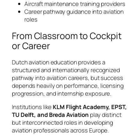
Aircraft maintenance training providers
Career pathway guidance into aviation
roles
From Classroom to Cockpit
or Career
Dutch aviation education provides a
structured and internationally recognized
pathway into aviation careers, but success
depends heavily on performance, licensing
progression, and internship exposure.
Institutions like
KLM Flight Academy, EPST,
TU Delft, and Breda Aviation
play distinct
but interconnected roles in developing
aviation professionals across Europe.