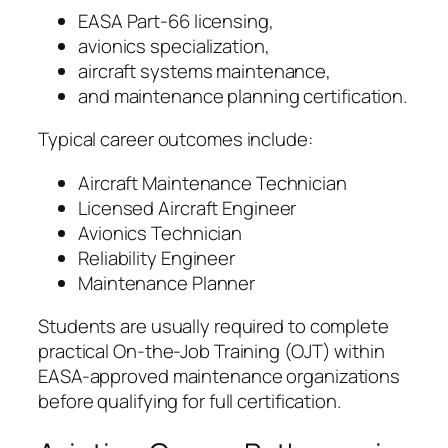
EASA Part-66 licensing,
avionics specialization,
aircraft systems maintenance,
and maintenance planning certification.
Typical career outcomes include:
Aircraft Maintenance Technician
Licensed Aircraft Engineer
Avionics Technician
Reliability Engineer
Maintenance Planner
Students are usually required to complete
practical On-the-Job Training (OJT) within
EASA-approved maintenance organizations
before qualifying for full certification.