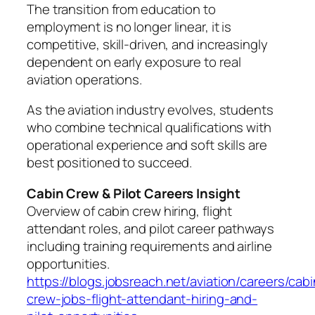
The transition from education to
employment is no longer linear, it is
competitive, skill-driven, and increasingly
dependent on early exposure to real
aviation operations.
As the aviation industry evolves, students
who combine technical qualifications with
operational experience and soft skills are
best positioned to succeed.
Cabin Crew & Pilot Careers Insight
Overview of cabin crew hiring, flight
attendant roles, and pilot career pathways
including training requirements and airline
opportunities.
https://blogs.jobsreach.net/aviation/careers/cabi
crew-jobs-flight-attendant-hiring-and-