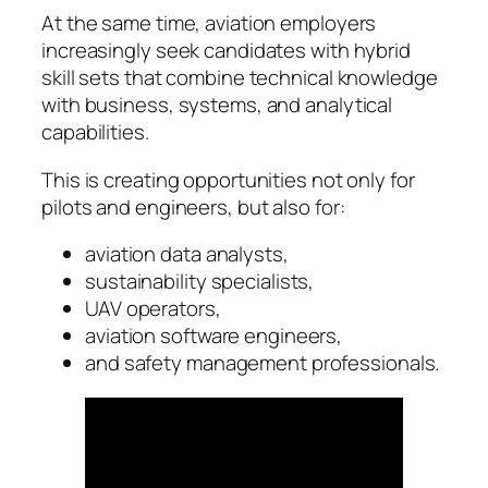
At the same time, aviation employers
increasingly seek candidates with hybrid
skill sets that combine technical knowledge
with business, systems, and analytical
capabilities.
This is creating opportunities not only for
pilots and engineers, but also for:
aviation data analysts,
sustainability specialists,
UAV operators,
aviation software engineers,
and safety management professionals.