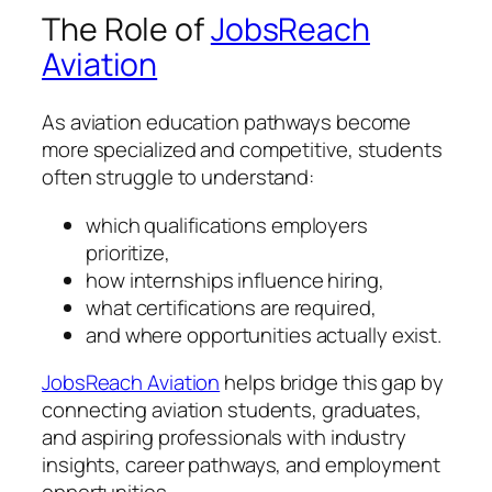
The Role of
JobsReach
Aviation
As aviation education pathways become
more specialized and competitive, students
often struggle to understand:
which qualifications employers
prioritize,
how internships influence hiring,
what certifications are required,
and where opportunities actually exist.
JobsReach Aviation
helps bridge this gap by
connecting aviation students, graduates,
and aspiring professionals with industry
insights, career pathways, and employment