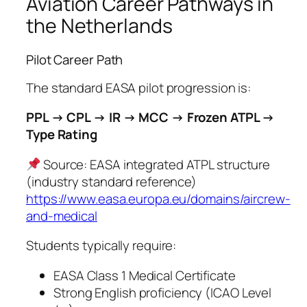
Aviation Career Pathways in
the Netherlands
Pilot Career Path
The standard EASA pilot progression is:
PPL → CPL → IR → MCC → Frozen ATPL →
Type Rating
Source: EASA integrated ATPL structure
(industry standard reference)
https://www.easa.europa.eu/domains/aircrew-
and-medical
Students typically require:
EASA Class 1 Medical Certificate
Strong English proficiency (ICAO Level