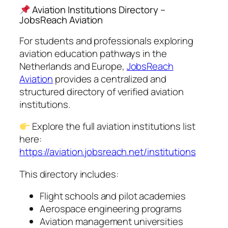
Aviation Institutions Directory –
JobsReach Aviation
For students and professionals exploring
aviation education pathways in the
Netherlands and Europe,
JobsReach
Aviation
provides a centralized and
structured directory of verified aviation
institutions.
Explore the full aviation institutions list
here:
https://aviation.jobsreach.net/institutions
This directory includes:
Flight schools and pilot academies
Aerospace engineering programs
Aviation management universities