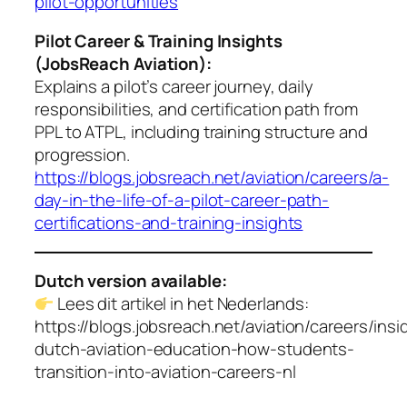
pilot-opportunities
Pilot Career & Training Insights
(JobsReach Aviation):
Explains a pilot’s career journey, daily
responsibilities, and certification path from
PPL to ATPL, including training structure and
progression.
https://blogs.jobsreach.net/aviation/careers/a-
day-in-the-life-of-a-pilot-career-path-
certifications-and-training-insights
Dutch version available:
Lees dit artikel in het Nederlands:
https://blogs.jobsreach.net/aviation/careers/insi
dutch-aviation-education-how-students-
transition-into-aviation-careers-nl