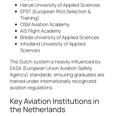
Hanze University of Applied Sciences
EPST (European Pilot Selection &
Training)
OSM Aviation Academy
AIS Flight Academy
Breda University of Applied Sciences
Inholland University of Applied
Sciences
The Dutch system is heavily influenced by
EASA (European Union Aviation Safety
Agency) standards, ensuring graduates are
trained under internationally recognized
aviation regulations.
Key Aviation Institutions in
the Netherlands