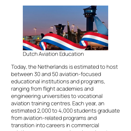
Dutch Aviation Education
Today, the Netherlands is estimated to host
between 30 and 50 aviation-focused
educational institutions and programs,
ranging from flight academies and
engineering universities to vocational
aviation training centres. Each year, an
estimated 2,000 to 4,000 students graduate
from aviation-related programs and
transition into careers in commercial