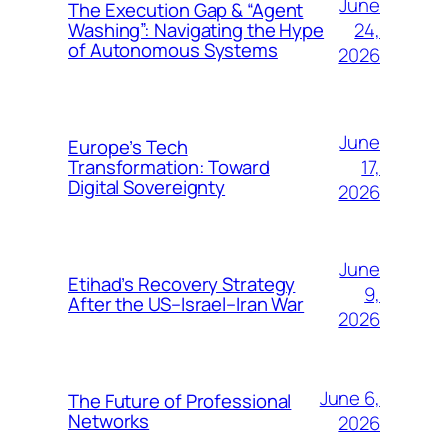
June
The Execution Gap & “Agent
24,
Washing”: Navigating the Hype
of Autonomous Systems
2026
June
Europe’s Tech
17,
Transformation: Toward
Digital Sovereignty
2026
June
Etihad’s Recovery Strategy
9,
After the US–Israel–Iran War
2026
June 6,
The Future of Professional
Networks
2026