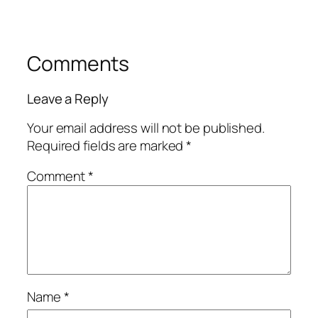
Comments
Leave a Reply
Your email address will not be published.
Required fields are marked
*
Comment
*
Name
*